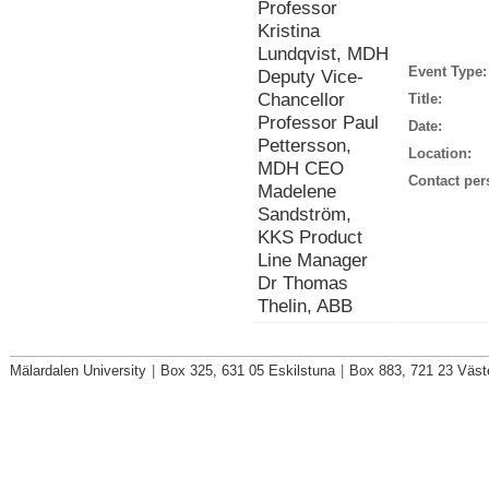
Professor
Kristina
Lundqvist, MDH
Event Type:
Deputy Vice-
Chancellor
Title:
Professor Paul
Date:
Pettersson,
Location:
MDH CEO
Contact per
Madelene
Sandström,
KKS Product
Line Manager
Dr Thomas
Thelin, ABB
Mälardalen University
|
Box 325, 631 05 Eskilstuna
|
Box 883, 721 23 Väst