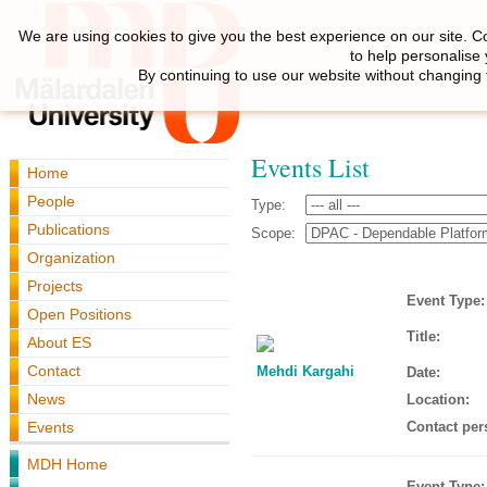
We are using cookies to give you the best experience on our site. C
to help personalise
By continuing to use our website without changing 
Events List
Home
People
Type:
Publications
Scope:
Organization
Projects
Event Type:
Open Positions
Title:
About ES
Contact
Mehdi Kargahi
Date:
News
Location:
Events
Contact per
MDH Home
Event Type: