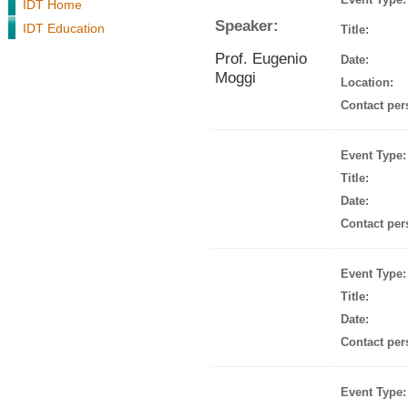
IDT Home
Speaker:
IDT Education
Title:
Prof. Eugenio
Date:
Moggi
Location:
Contact per
Event Type:
Title:
Date:
Contact per
Event Type:
Title:
Date:
Contact per
Event Type: