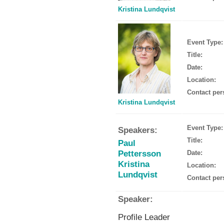
Kristina Lundqvist
Event Type:
Title:
Date:
Location:
Contact per
Kristina Lundqvist
Event Type:
Speakers:
Title:
Paul
Pettersson
Date:
Kristina
Location:
Lundqvist
Contact per
Speaker:
Profile Leader