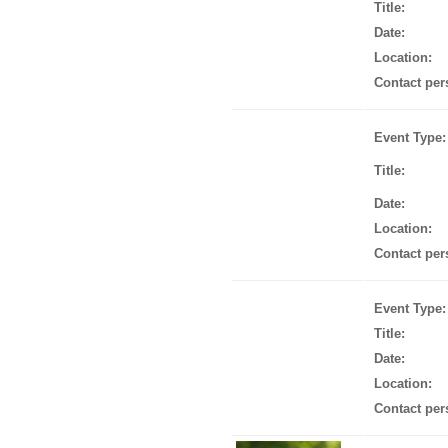
Title:
Date:
Location:
Contact per
Event Type:
Title:
Date:
Location:
Contact per
Event Type:
Title:
Date:
Location:
Contact per