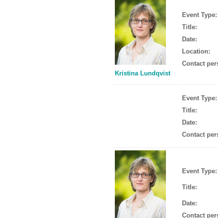
Event Type:
Title:
Date:
Location:
Contact per
Kristina Lundqvist
Event Type:
Title:
Date:
Contact per
Event Type:
Title:
Date:
Contact per