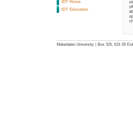
IDT Home
st
of
IDT Education
ab
sp
ch
Mälardalen University
|
Box 325, 631 05 Esk