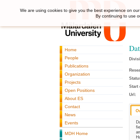
We are using cookies to give you the best experience on our 
By continuing to use o
Dat
Home
People
Divis
Publications
Resea
Organization
Statu
Projects
Start 
Open Positions
Url:
About ES
Contact
O
News
Da
Events
fi
ar
MDH Home
Ha