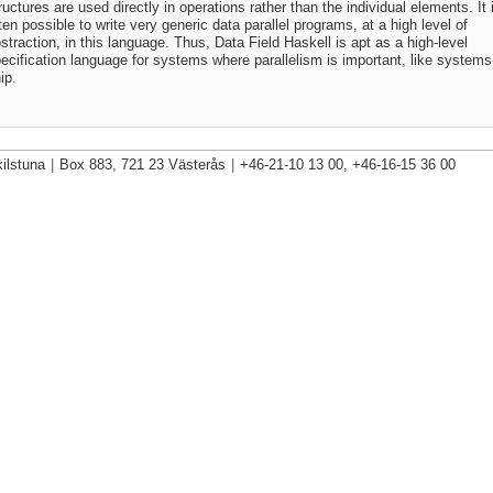
ructures are used directly in operations rather than the individual elements. It 
ten possible to write very generic data parallel programs, at a high level of
straction, in this language. Thus, Data Field Haskell is apt as a high-level
ecification language for systems where parallelism is important, like systems
ip.
ilstuna
|
Box 883, 721 23 Västerås
|
+46-21-10 13 00, +46-16-15 36 00