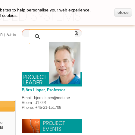
bsites to help personalise your web experience.
close
f cookies.
PR
|
Admin
Björn Lisper, Professor
Email: bjorn.lisper@mdu.se
Room: U1-091
Phone: +46-21-151709
he
ld