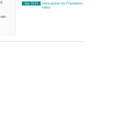
is
Apr 2014
Innovationer för Framtidens
hälsa
-on-