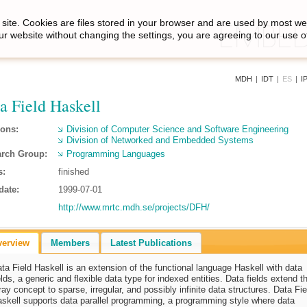
site. Cookies are files stored in your browser and are used by most we
ur website without changing the settings, you are agreeing to our use o
MDH
|
IDT
|
ES
|
I
a Field Haskell
ions:
Division of Computer Science and Software Engineering
Division of Networked and Embedded Systems
rch Group:
Programming Languages
s:
finished
date:
1999-07-01
http://www.mrtc.mdh.se/projects/DFH/
verview
Members
Latest Publications
ta Field Haskell is an extension of the functional language Haskell with data
elds, a generic and flexible data type for indexed entities. Data fields extend t
ray concept to sparse, irregular, and possibly infinite data structures. Data Fie
skell supports data parallel programming, a programming style where data