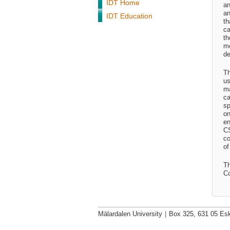
IDT Home
an
an
IDT Education
th
ca
th
me
de
Th
us
ma
ca
sp
on
en
CS
co
of
Th
Co
Mälardalen University
|
Box 325, 631 05 Esk