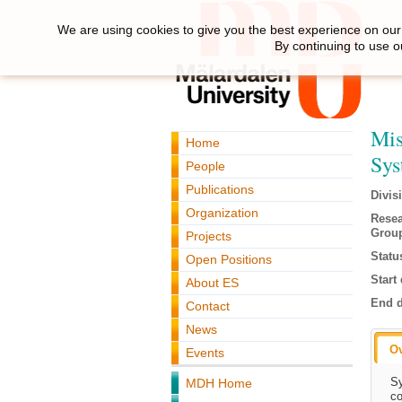
We are using cookies to give you the best experience on our 
By continuing to use o
Mis
Home
Sys
People
Publications
Divis
Organization
Rese
Grou
Projects
Statu
Open Positions
Start 
About ES
End d
Contact
News
O
Events
Sy
MDH Home
co