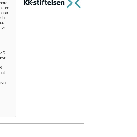
 more
nsure
These
ach
ood
for
SoS
 two
oS
hat
tion