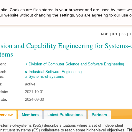
site. Cookies are files stored in your browser and are used by most we
ur website without changing the settings, you are agreeing to our use o
MDH
|
IDT
|
ES
|
I
sion and Capability Engineering for Systems-
tems
ion:
Division of Computer Science and Software Engineering
arch
Industrial Software Engineering
ps:
Systems-of-systems
s:
active
date:
2021-10-01
ate:
2024-09-30
verview
Members
Latest Publications
Partners
stems-of-systems (SoS) describe situations where a set of independent
nstituent systems (CS) collaborate to reach some higher-level objectives. Thi