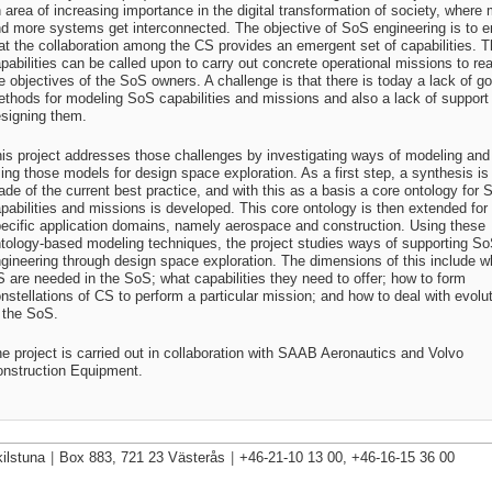
 area of increasing importance in the digital transformation of society, where
d more systems get interconnected. The objective of SoS engineering is to e
at the collaboration among the CS provides an emergent set of capabilities. 
pabilities can be called upon to carry out concrete operational missions to re
e objectives of the SoS owners. A challenge is that there is today a lack of g
thods for modeling SoS capabilities and missions and also a lack of support 
signing them.
is project addresses those challenges by investigating ways of modeling and
ing those models for design space exploration. As a first step, a synthesis is
de of the current best practice, and with this as a basis a core ontology for 
pabilities and missions is developed. This core ontology is then extended for
ecific application domains, namely aerospace and construction. Using these
tology-based modeling techniques, the project studies ways of supporting S
gineering through design space exploration. The dimensions of this include w
 are needed in the SoS; what capabilities they need to offer; how to form
nstellations of CS to perform a particular mission; and how to deal with evolu
 the SoS.
e project is carried out in collaboration with SAAB Aeronautics and Volvo
nstruction Equipment.
ilstuna
|
Box 883, 721 23 Västerås
|
+46-21-10 13 00, +46-16-15 36 00