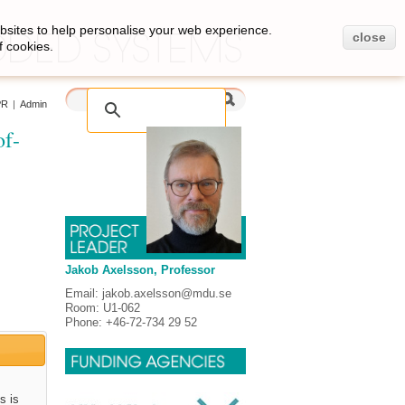
bsites to help personalise your web experience.
close
f cookies.
PR
|
Admin
of-
Jakob Axelsson, Professor
Email: jakob.axelsson@mdu.se
Room: U1-062
Phone: +46-72-734 29 52
s is