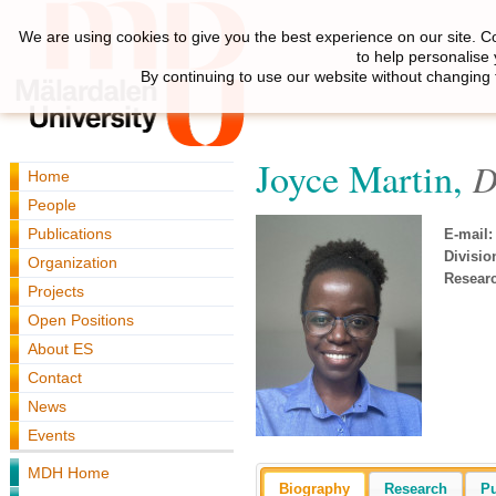
We are using cookies to give you the best experience on our site. C
to help personalise
By continuing to use our website without changing 
Joyce Martin,
D
Home
People
Publications
E-mail:
Divisio
Organization
Resear
Projects
Open Positions
About ES
Contact
News
Events
MDH Home
Biography
Research
Pu