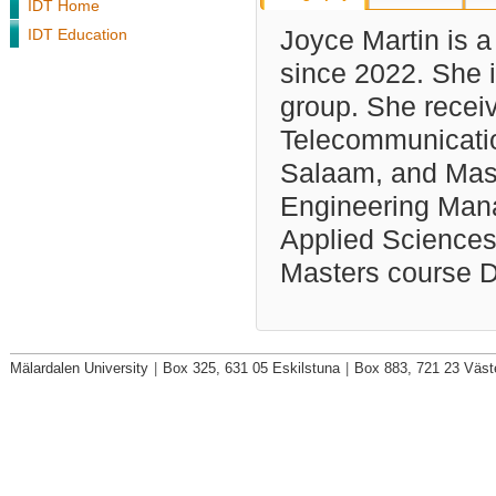
IDT Home
IDT Education
Joyce Martin is a
since 2022.
She i
group. She recei
Telecommunicatio
Salaam, and Mas
Engineering Mana
Applied Science
Masters course D
Mälardalen University
|
Box 325, 631 05 Eskilstuna
|
Box 883, 721 23 Väst