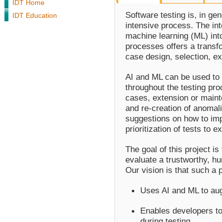
IDT Home
Software testing is, in gen
IDT Education
intensive process. The inte
machine learning (ML) into
processes offers a transf
case design, selection, e
AI and ML can be used to 
throughout the testing pro
cases, extension or maint
and re-creation of anomal
suggestions on how to impr
prioritization of tests to 
The goal of this project is
evaluate a
trustworthy, hu
Our vision is that such a 
Uses AI and ML to
aug
Enables developers 
during testing.