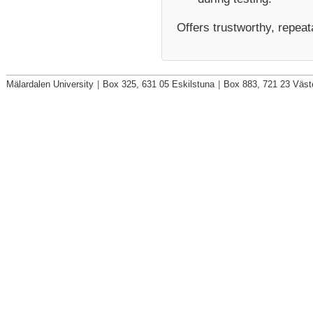
Offers
trustworthy, repeat
Mälardalen University
|
Box 325, 631 05 Eskilstuna
|
Box 883, 721 23 Väst