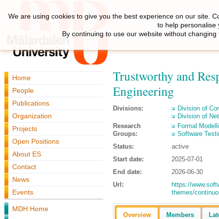
We are using cookies to give you the best experience on our site. C
to help personalise
By continuing to use our website without changing 
Trustworthy and Resp
Home
Engineering
People
Publications
Divisions:
Division of C
Organization
Division of N
Research
Formal Modell
Projects
Groups:
Software Testi
Open Positions
Status:
active
About ES
Start date:
2025-07-01
Contact
End date:
2026-06-30
News
Url:
https://www.soft
Events
themes/continuo
MDH Home
Overview
Members
Lat