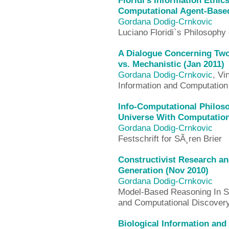
Floridi’s Information Ethic
Computational Agent-Based
Gordana Dodig-Crnkovic
Luciano Floridi`s Philosophy 
A Dialogue Concerning Two
vs. Mechanistic (Jan 2011)
Gordana Dodig-Crnkovic
, Vi
Information and Computation
Info-Computational Philoso
Universe With Computation
Gordana Dodig-Crnkovic
Festschrift for SÃ¸ren Brier
Constructivist Research a
Generation (Nov 2010)
Gordana Dodig-Crnkovic
Model-Based Reasoning In Sc
and Computational Discovery 
Biological Information and