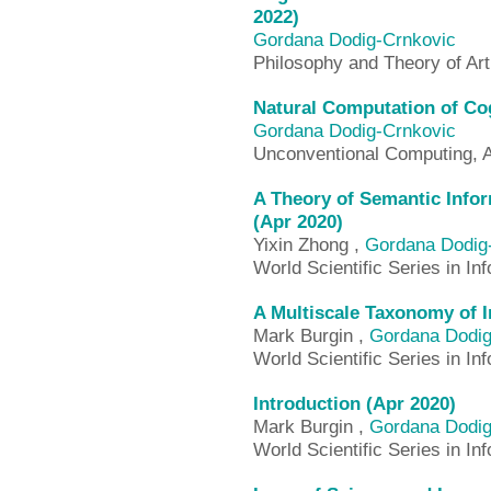
2022)
Gordana Dodig-Crnkovic
Philosophy and Theory of Arti
Natural Computation of Cog
Gordana Dodig-Crnkovic
Unconventional Computing, 
A Theory of Semantic Infor
(Apr 2020)
Yixin Zhong ,
Gordana Dodig
World Scientific Series in I
A Multiscale Taxonomy of I
Mark Burgin ,
Gordana Dodig
World Scientific Series in I
Introduction (Apr 2020)
Mark Burgin ,
Gordana Dodig
World Scientific Series in I