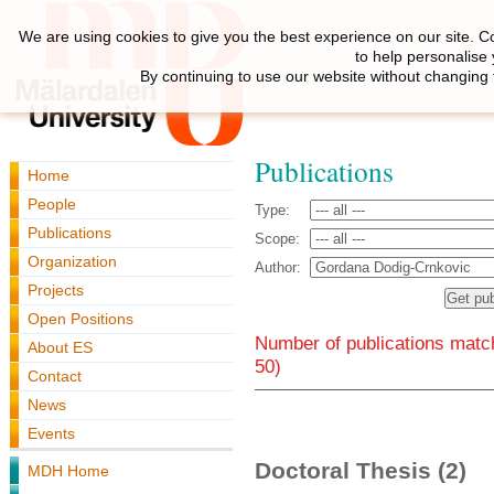
We are using cookies to give you the best experience on our site. C
to help personalise
By continuing to use our website without changing 
Publications
Home
People
Type:
Publications
Scope:
Organization
Author:
Projects
Open Positions
Number of publications match
About ES
50)
Contact
News
Events
Doctoral Thesis (2)
MDH Home