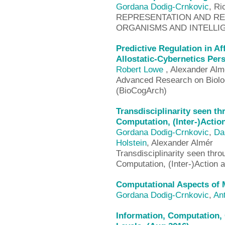
Gordana Dodig-Crnkovic
, Ri
REPRESENTATION AND REA
ORGANISMS AND INTELLIG
Predictive Regulation in A
Allostatic-Cybernetics Per
Robert Lowe
, Alexander Alm
Advanced Research on Biologi
(BioCogArch)
Transdisciplinarity seen t
Computation, (Inter-)Actio
Gordana Dodig-Crnkovic
,
Da
Holstein
, Alexander Almér
Transdisciplinarity seen thr
Computation, (Inter-)Action
Computational Aspects of 
Gordana Dodig-Crnkovic
,
Ant
Information, Computation, 