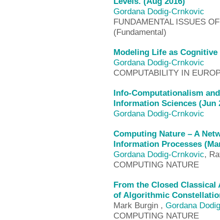
Levels. (Aug 2016)
Gordana Dodig-Crnkovic
FUNDAMENTAL ISSUES OF 
(Fundamental)
Modeling Life as Cognitive
Gordana Dodig-Crnkovic
COMPUTABILITY IN EUROPE
Info-Computationalism and
Information Sciences (Jun 
Gordana Dodig-Crnkovic
Computing Nature – A Netw
Information Processes (Ma
Gordana Dodig-Crnkovic
, Ra
COMPUTING NATURE
From the Closed Classical
of Algorithmic Constellati
Mark Burgin ,
Gordana Dodig
COMPUTING NATURE