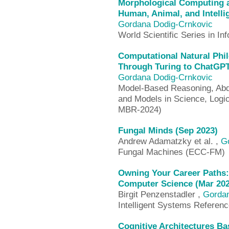
Morphological Computing a
Human, Animal, and Intelli
Gordana Dodig-Crnkovic
World Scientific Series in In
Computational Natural Phi
Through Turing to ChatGPT
Gordana Dodig-Crnkovic
Model-Based Reasoning, Abduc
and Models in Science, Log
MBR-2024)
Fungal Minds (Sep 2023)
Andrew Adamatzky et al. ,
G
Fungal Machines (ECC-FM)
Owning Your Career Paths:
Computer Science (Mar 202
Birgit Penzenstadler ,
Gordan
Intelligent Systems Referenc
Cognitive Architectures Ba