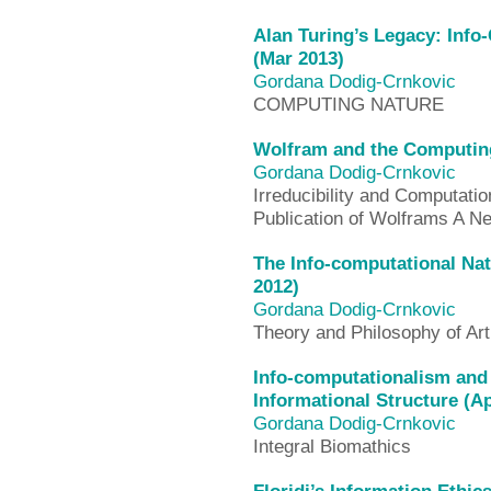
Alan Turing’s Legacy: Info
(Mar 2013)
Gordana Dodig-Crnkovic
COMPUTING NATURE
Wolfram and the Computing
Gordana Dodig-Crnkovic
Irreducibility and Computatio
Publication of Wolframs A N
The Info-computational Na
2012)
Gordana Dodig-Crnkovic
Theory and Philosophy of Artif
Info-computationalism and
Informational Structure (A
Gordana Dodig-Crnkovic
Integral Biomathics