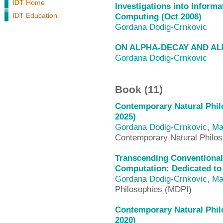
IDT Home
Investigations into Inform
IDT Education
Computing (Oct 2006)
Gordana Dodig-Crnkovic
ON ALPHA-DECAY AND A
Gordana Dodig-Crnkovic
Book (11)
Contemporary Natural Philo
2025)
Gordana Dodig-Crnkovic
,
Ma
Contemporary Natural Philos
Transcending Conventional
Computation: Dedicated to
Gordana Dodig-Crnkovic
,
Ma
Philosophies (MDPI)
Contemporary Natural Philo
2020)