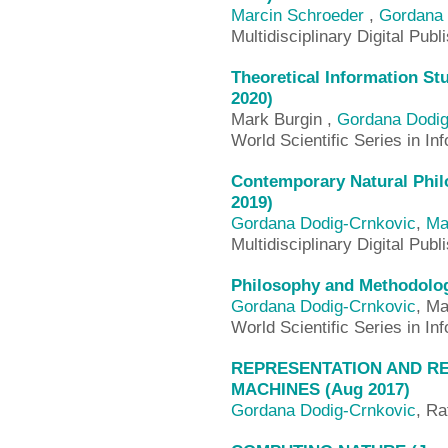
Marcin Schroeder
,
Gordana 
Multidisciplinary Digital Publ
Theoretical Information St
2020)
Mark Burgin ,
Gordana Dodig
World Scientific Series in I
Contemporary Natural Philo
2019)
Gordana Dodig-Crnkovic
,
Ma
Multidisciplinary Digital Publ
Philosophy and Methodolog
Gordana Dodig-Crnkovic
, Ma
World Scientific Series in I
REPRESENTATION AND RE
MACHINES (Aug 2017)
Gordana Dodig-Crnkovic
, Ra