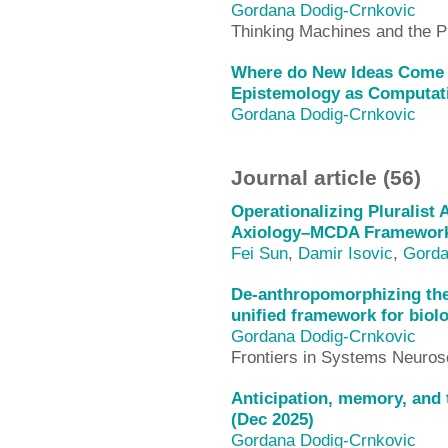
Gordana Dodig-Crnkovic
Thinking Machines and the P
Where do New Ideas Come
Epistemology as Computati
Gordana Dodig-Crnkovic
Journal article (56)
Operationalizing Pluralist 
Axiology–MCDA Framework
Fei Sun
,
Damir Isovic
,
Gorda
De-anthropomorphizing the 
unified framework for biol
Gordana Dodig-Crnkovic
Frontiers in Systems Neuros
Anticipation, memory, and 
(Dec 2025)
Gordana Dodig-Crnkovic