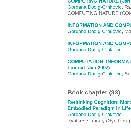
COMPUTING NATURE (Jan 
Gordana Dodig-Crnkovic
, Ra
COMPUTING NATURE (CO
INFORMATION AND COMPUT
Gordana Dodig-Crnkovic
, Ma
INFORMATION AND COMPUT
Gordana Dodig-Crnkovic
COMPUTATION, INFORMATI
Liminal (Jan 2007)
Gordana Dodig-Crnkovic
, Su
Book chapter (33)
Rethinking Cognition: Morp
Embodied Paradigm in Life a
Gordana Dodig-Crnkovic
Synthese Library (Synthese)