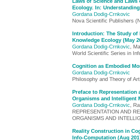
Laws of Science and Laws 
Ecology. In: Understanding 
Gordana Dodig-Crnkovic
Nova Scientific Publishers 
Introduction: The Study of 
Knowledge Ecology (May 2
Gordana Dodig-Crnkovic
, Ma
World Scientific Series in I
Cognition as Embodied Mor
Gordana Dodig-Crnkovic
Philosophy and Theory of Arti
Preface to Representation 
Organisms and Intelligent
Gordana Dodig-Crnkovic
, Ra
REPRESENTATION AND REA
ORGANISMS AND INTELLIG
Reality Construction in Co
Info-Computation (Aug 201