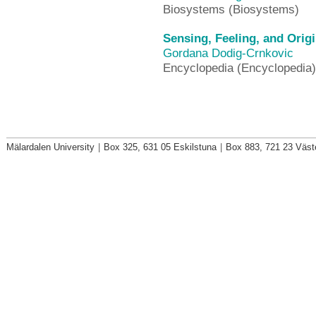
Biosystems (Biosystems)
Sensing, Feeling, and Orig
Gordana Dodig-Crnkovic
Encyclopedia (Encyclopedia)
Mälardalen University
|
Box 325, 631 05 Eskilstuna
|
Box 883, 721 23 Väst