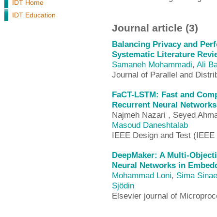
IDT Home
IDT Education
Journal article (3)
Balancing Privacy and Perf
Systematic Literature Revi
Samaneh Mohammadi
,
Ali B
Journal of Parallel and Dist
FaCT-LSTM: Fast and Compa
Recurrent Neural Networks
Najmeh Nazari , Seyed Ahma
Masoud Daneshtalab
IEEE Design and Test (IEEE
DeepMaker: A Multi-Object
Neural Networks in Embed
Mohammad Loni
,
Sima Sinae
Sjödin
Elsevier journal of Microp