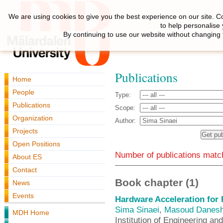
We are using cookies to give you the best experience on our site. C
to help personalise
By continuing to use our website without changing 
Publications
Home
People
Type:
Publications
Scope:
Organization
Author:
Projects
Open Positions
Number of publications match
About ES
Contact
Book chapter (1)
News
Events
Hardware Acceleration for
Sima Sinaei
,
Masoud Danesh
MDH Home
Institution of Engineering an