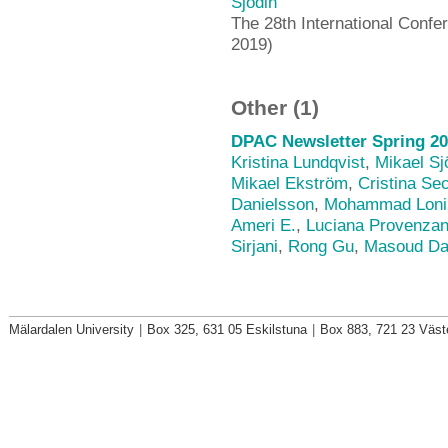
Sjödin
The 28th International Confe
2019)
Other (1)
DPAC Newsletter Spring 20
Kristina Lundqvist
,
Mikael Sj
Mikael Ekström
,
Cristina Se
Danielsson
,
Mohammad Loni
Ameri E.
,
Luciana Provenza
Sirjani
,
Rong Gu
,
Masoud Da
Mälardalen University
|
Box 325, 631 05 Eskilstuna
|
Box 883, 721 23 Väst