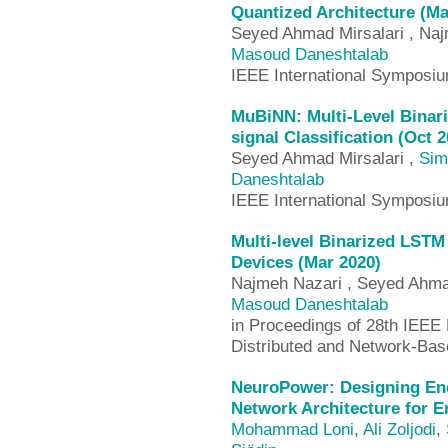
Quantized Architecture (Ma
Seyed Ahmad Mirsalari , Na
Masoud Daneshtalab
IEEE International Symposi
MuBiNN: Multi-Level Binar
signal Classification (Oct 2
Seyed Ahmad Mirsalari ,
Sim
Daneshtalab
IEEE International Symposi
Multi-level Binarized LSTM
Devices (Mar 2020)
Najmeh Nazari , Seyed Ahma
Masoud Daneshtalab
in Proceedings of 28th IEEE 
Distributed and Network-Ba
NeuroPower: Designing Ene
Network Architecture for 
Mohammad Loni
,
Ali Zoljodi
,