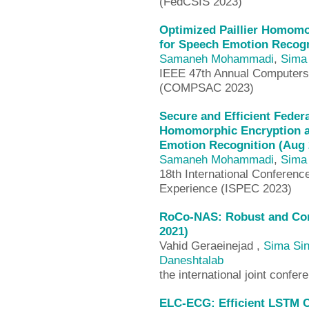
(FedCSIS 2023)
Optimized Paillier Homomo
for Speech Emotion Recogn
Samaneh Mohammadi
,
Sima 
IEEE 47th Annual Computers,
(COMPSAC 2023)
Secure and Efficient Fede
Homomorphic Encryption a
Emotion Recognition (Aug 
Samaneh Mohammadi
,
Sima 
18th International Conferenc
Experience (ISPEC 2023)
RoCo-NAS: Robust and Comp
2021)
Vahid Geraeinejad ,
Sima Sin
Daneshtalab
the international joint conf
ELC-ECG: Efficient LSTM Ce