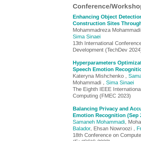
Conference/Workshop
Enhancing Object Detectio
Construction Sites Throug
Mohammadreza Mohammadi
Sima Sinaei
13th International Conferen
Development (TechDev 2024
Hyperparameters Optimizat
Speech Emotion Recognitio
Kateryna Mishchenko ,
Sama
Mohammadi ,
Sima Sinaei
The Eighth IEEE Internation
Computing (FMEC 2023)
Balancing Privacy and Accu
Emotion Recognition (Sep 
Samaneh Mohammadi
, Moh
Balador
, Ehsan Nowroozi ,
F
18th Conference on Computer