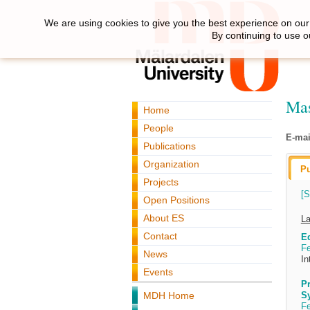
We are using cookies to give you the best experience on our 
By continuing to use o
Mas
Home
People
E-mai
Publications
Organization
Pu
Projects
[S
Open Positions
About ES
La
Contact
Ed
Fe
News
In
Events
Pr
MDH Home
S
Fe