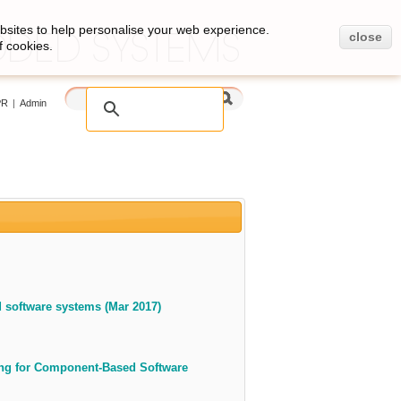
bsites to help personalise your web experience.
close
f cookies.
PR
|
Admin
 software systems (Mar 2017)
ing for Component-Based Software