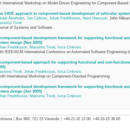
t International Workshop on Model-Driven Engineering for Component-Base
he SAVE approach to component-based development of vehicular system
kael Åkerholm
,
Jan Carlson
,
Johan Fredriksson
,
Hans Hansson
, John Håkan
ssimo Tivoli
urnal of Systems and Software
component-based development framework for supporting functional and 
stem design (Nov 2005)
han Fredriksson
,
Massimo Tivoli
,
Ivica Crnkovic
th IEEE/ACM International Conference on Automated Software Engineering 
component-based approach for supporting functional and non-functional 
05)
ssimo Tivoli
,
Johan Fredriksson
,
Ivica Crnkovic
nth International Workshop on Component-Oriented Programming
component-based development framework for supporting functional and 
stem design (Jun 2005)
han Fredriksson
,
Massimo Tivoli
,
Ivica Crnkovic
ilstuna
|
Box 883, 721 23 Västerås
|
+46-21-10 13 00, +46-16-15 36 00