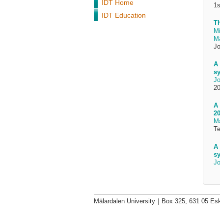
IDT Home
1s
IDT Education
T
Mi
Ma
Jo
A 
sy
Jo
20
A 
20
Ma
Te
A 
sy
Jo
Mälardalen University
|
Box 325, 631 05 Esk