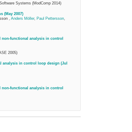
d Software Systems (ModComp 2014)
s (May 2007)
sson ,
Anders Möller
,
Paul Pettersson
,
non-functional analysis in control
(ASE 2005)
analysis in control loop design (Jul
non-functional analysis in control