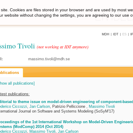
site. Cookies are files stored in your browser and are used by most we
ur website without changing the settings, you are agreeing to our use o
MDH
|
IDT
|
ES
|
I
simo Tivoli
(not working at IDT anymore)
l:
massimo.tivoli@mdh.se
blications
how all publications]
test publications:
itorial to theme issue on model-driven engineering of component-based
derico Ciccozzi
,
Jan Carlson
, Patrizio Pelliccione ,
Massimo Tivoli
ternational Journal on Software and Systems Modeling (SoSyM'17)
oceedings of the 1st International Workshop on Model-Driven Engineer
ystems (ModComp) 2014 (Oct 2014)
derico Ciccozzi
,
Massimo Tivoli
,
Jan Carlson