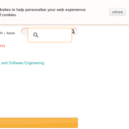
bsites to help personalise your web experience.
close
f cookies.
PR
|
Admin
re)
e and Software Engineering