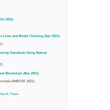
Oct 2021)
ct Lines and Model Checking (Apr 2021)
E)
eering Standards Using Natural
E)
nd Blockchain (Mar 2021)
lockchain (IWBOSE 2021)
Henrik Thane