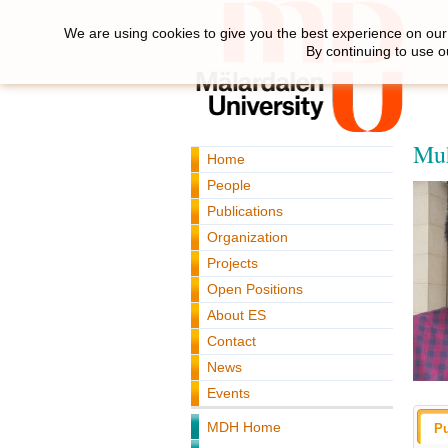
We are using cookies to give you the best experience on our 
By continuing to use o
Muh
Home
People
Publications
Organization
Projects
Open Positions
About ES
Contact
News
Events
MDH Home
Pu