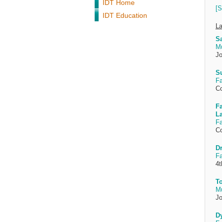
IDT Home
[S
IDT Education
La
Sa
M
Jo
Su
Fa
Co
Fa
L
Fa
Co
D
Fa
4t
To
M
Jo
Dy