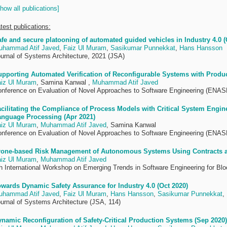
how all publications]
test publications:
fe and secure platooning of automated guided vehicles in Industry 4.0 (
uhammad Atif Javed
,
Faiz Ul Muram
,
Sasikumar Punnekkat
,
Hans Hansson
urnal of Systems Architecture, 2021 (JSA)
pporting Automated Verification of Reconfigurable Systems with Produ
iz Ul Muram
, Samina Kanwal ,
Muhammad Atif Javed
nference on Evaluation of Novel Approaches to Software Engineering (ENAS
cilitating the Compliance of Process Models with Critical System Engin
anguage Processing (Apr 2021)
iz Ul Muram
,
Muhammad Atif Javed
, Samina Kanwal
nference on Evaluation of Novel Approaches to Software Engineering (ENAS
rone-based Risk Management of Autonomous Systems Using Contracts a
iz Ul Muram
,
Muhammad Atif Javed
h International Workshop on Emerging Trends in Software Engineering for B
wards Dynamic Safety Assurance for Industry 4.0 (Oct 2020)
uhammad Atif Javed
,
Faiz Ul Muram
,
Hans Hansson
,
Sasikumar Punnekkat
,
urnal of Systems Architecture (JSA, 114)
namic Reconfiguration of Safety-Critical Production Systems (Sep 2020)