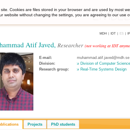
site. Cookies are files stored in your browser and are used by most we
ur website without changing the settings, you are agreeing to our use o
MDH
|
IDT
|
ES
|
I
ammad Atif Javed,
Researcher
(not working at IDT anymo
E-mail:
muhammad.atif.javed@mdh.se
Division:
Division of Computer Scienc
Research group:
Real-Time Systems Design
blications
Projects
PhD students