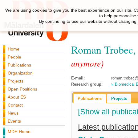
We are using cookies to give you the best experience on our site. C
to help personalise
By continuing to use our website without changing 
Roman Trobec
Home
People
anymore)
Publications
Organization
E-mail:
roman.trobec@i
Projects
Research group:
Biomedical E
Open Positions
About ES
Publications
Projects
Contact
[Show all publica
News
Events
Latest publicatio
MDH Home