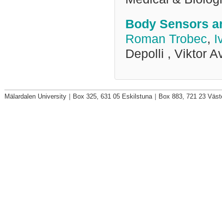
Body Sensors an
Roman Trobec
,
I
Depolli , Viktor A
Mälardalen University
|
Box 325, 631 05 Eskilstuna
|
Box 883, 721 23 Väst