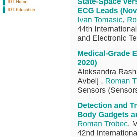
State-Space ver
IDT Home
ECG Leads (Nov
IDT Education
Ivan Tomasic
,
Ro
44th Internation
and Electronic 
Medical-Grade E
2020)
Aleksandra Rashk
Avbelj ,
Roman T
Sensors (Sensor
Detection and Tr
Body Gadgets an
Roman Trobec
, 
42nd Internation