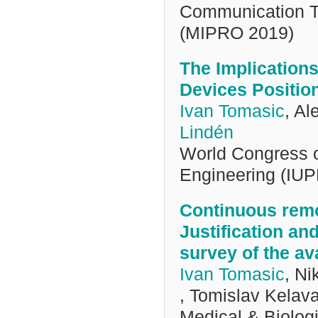
Communication Te
(MIPRO 2019)
The Implication
Devices Positio
Ivan Tomasic
, A
Lindén
World Congress 
Engineering (IU
Continuous remo
Justification an
survey of the av
Ivan Tomasic
, Ni
, Tomislav Kelav
Medical & Biolog