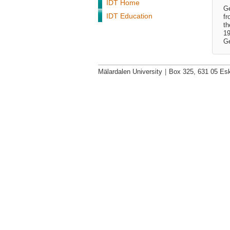
IDT Home
Ge
IDT Education
fr
th
19
Ge
Mälardalen University
|
Box 325, 631 05 Esk