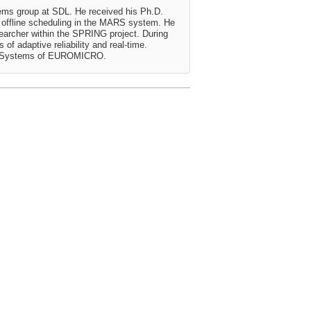
stems group at SDL. He received his Ph.D.
or offline scheduling in the MARS system. He
earcher within the SPRING project. During
of adaptive reliability and real-time.
ime Systems of EUROMICRO.