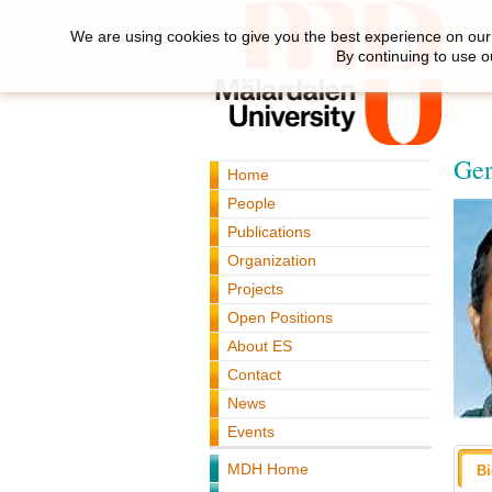
We are using cookies to give you the best experience on our 
By continuing to use o
Ger
Home
People
Publications
Organization
Projects
Open Positions
About ES
Contact
News
Events
MDH Home
B