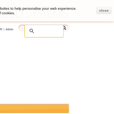
bsites to help personalise your web experience.
close
f cookies.
PR
|
Admin