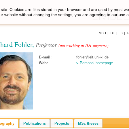
site. Cookies are files stored in your browser and are used by most we
ur website without changing the settings, you are agreeing to our use o
MDH
|
IDT
|
ES
|
I
hard Fohler,
Professor
(not working at IDT anymore)
E-mail:
fohler@eit.uni-kl.de
Web:
Personal homepage
iography
Publications
Projects
MSc theses