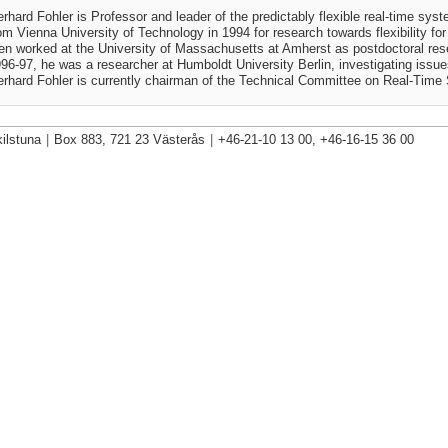
rhard Fohler is Professor and leader of the predictably flexible real-time sy
om Vienna University of Technology in 1994 for research towards flexibility f
en worked at the University of Massachusetts at Amherst as postdoctoral res
96-97, he was a researcher at Humboldt University Berlin, investigating issues 
rhard Fohler is currently chairman of the Technical Committee on Real-T
ilstuna
|
Box 883, 721 23 Västerås
|
+46-21-10 13 00, +46-16-15 36 00