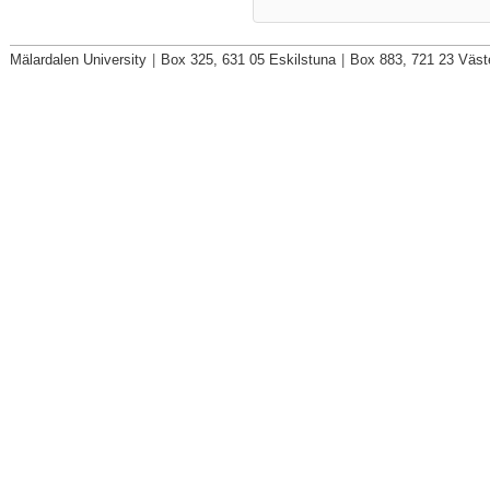
Mälardalen University
|
Box 325, 631 05 Eskilstuna
|
Box 883, 721 23 Väst