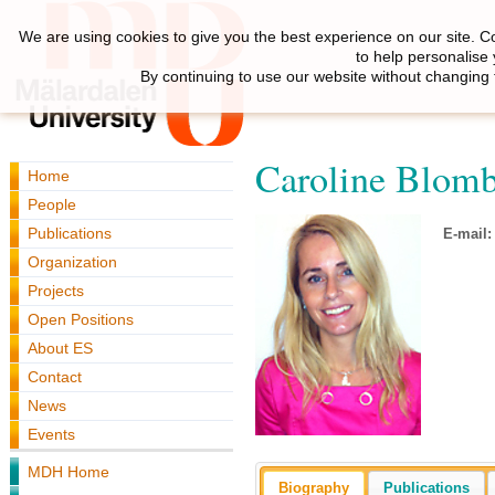
We are using cookies to give you the best experience on our site. C
to help personalise
By continuing to use our website without changing 
Caroline Blom
Home
People
Publications
E-mail:
Organization
Projects
Open Positions
About ES
Contact
News
Events
MDH Home
Biography
Publications