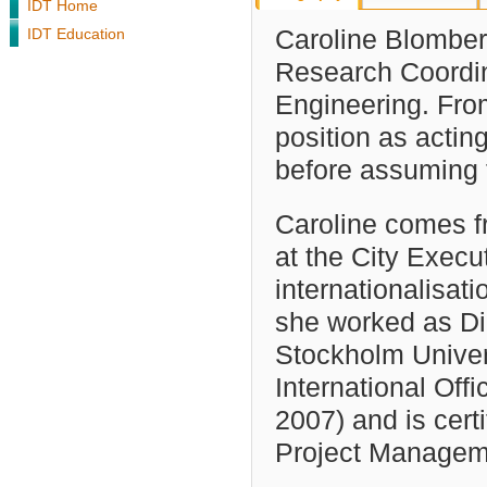
IDT Home
IDT Education
Caroline Blomber
Research Coordin
Engineering. Fro
position as actin
before assuming t
Caroline comes fr
at the City Execu
internationalisati
she worked as Dir
Stockholm Univer
International Off
2007) and is cert
Project Manageme