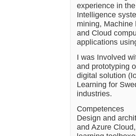
experience in th
Intelligence syst
mining, Machine
and Cloud compu
applications usi
I was Involved wi
and prototyping o
digital solution 
Learning for Swe
industries.
Competences
Design and archi
and Azure Cloud