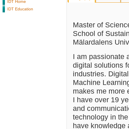
IDT Home
IDT Education
Master of Scienc
School of Sustai
Mälardalens Uni
I am passionate 
digital solutions f
industries. Digita
Machine Learning
makes me more e
I have over 19 ye
and communicati
technology in the 
have knowledge 