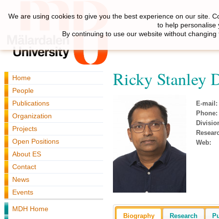
We are using cookies to give you the best experience on our site. C
to help personalise
By continuing to use our website without changing 
Ricky Stanley 
Home
People
Publications
E-mail:
Phone:
Organization
Divisio
Projects
Resear
Open Positions
Web:
About ES
Contact
News
Events
MDH Home
Biography
Research
Pu