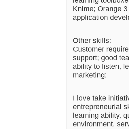
learning toolboxe
Knime; Orange 3 
application deve
Other skills:
Customer requirem
support; good te
ability to listen,
marketing;
I love take initia
entrepreneurial sk
learning ability, 
environment, ser