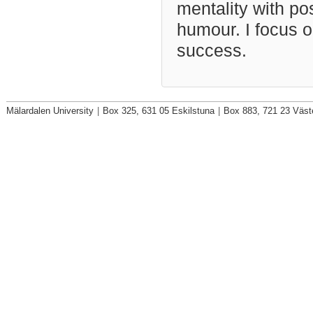
mentality with po
humour. I focus o
success.
Mälardalen University
|
Box 325, 631 05 Eskilstuna
|
Box 883, 721 23 Väst