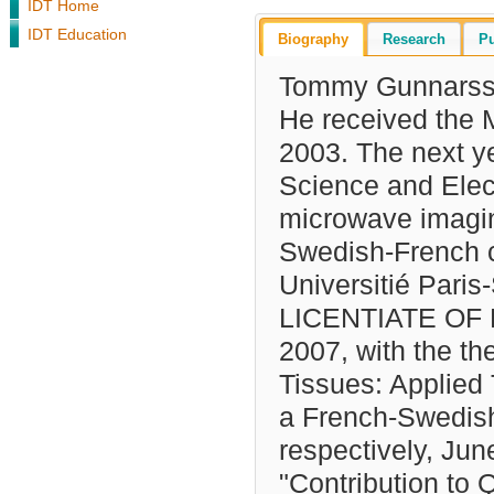
IDT Home
IDT Education
Biography
Research
Pu
Tommy Gunnarsso
He received the 
2003. The next y
Science and Elect
microwave imagin
Swedish-French co
Universitié Paris
LICENTIATE OF E
2007, with the th
Tissues: Applied
a French-Swedish
respectively, June
"Contribution to 