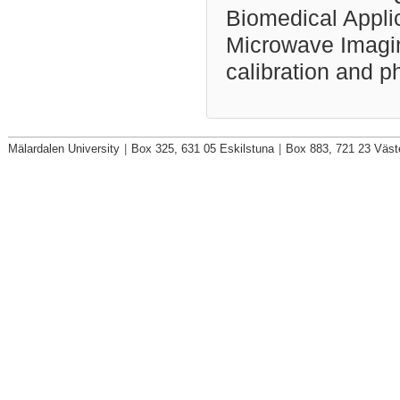
Biomedical Applic
Microwave Imaging
calibration and p
Mälardalen University
|
Box 325, 631 05 Eskilstuna
|
Box 883, 721 23 Väst