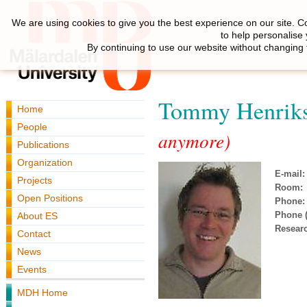
We are using cookies to give you the best experience on our site. C
to help personalise
By continuing to use our website without changing 
Tommy Henrik
Home
People
anymore)
Publications
Organization
E-mail:
Projects
Room:
Open Positions
Phone:
Phone (
About ES
Resear
Contact
News
Events
MDH Home