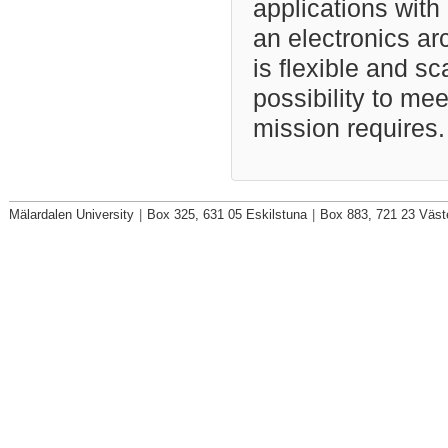
applications with
an electronics arc
is flexible and s
possibility to me
mission requires.
Mälardalen University
|
Box 325, 631 05 Eskilstuna
|
Box 883, 721 23 Väst