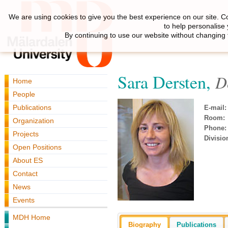
We are using cookies to give you the best experience on our site. C
to help personalise
By continuing to use our website without changing 
Sara Dersten,
D
Home
People
Publications
E-mail:
Room:
Organization
Phone:
Projects
Divisio
Open Positions
About ES
Contact
News
Events
MDH Home
Biography
Publications