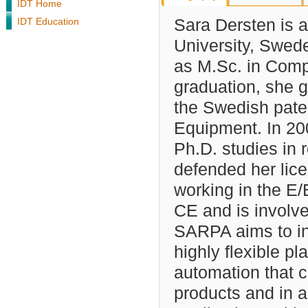
IDT Home
IDT Education
Sara Dersten is a
University, Swed
as M.Sc. in Comp
graduation, she 
the Swedish paten
Equipment. In 20
Ph.D. studies in 
defended her lice
working in the E
CE and is involv
SARPA aims to in
highly flexible pl
automation that c
products and in a