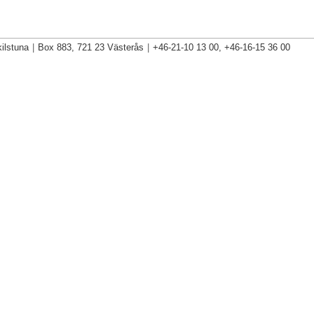
ilstuna
|
Box 883, 721 23 Västerås
|
+46-21-10 13 00, +46-16-15 36 00