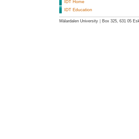
IDT Home
IDT Education
Mälardalen University
|
Box 325, 631 05 Esk