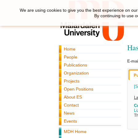
We are using cookies to give you the best experience on our 
By continuing to use o
Has
Home
People
E-mai
Publications
Organization
Pu
Projects
[S
Open Positions
About ES
La
Contact
C
Li
News
Th
Events
MDH Home