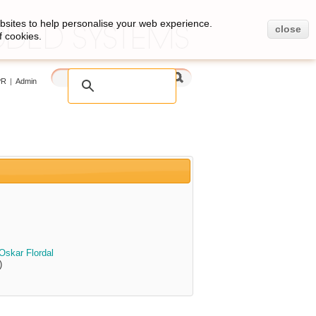
bsites to help personalise your web experience.
close
f cookies.
PR
|
Admin
Oskar Flordal
)