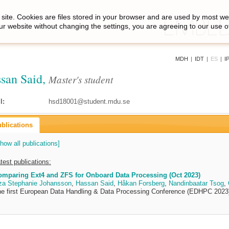
site. Cookies are files stored in your browser and are used by most we
ur website without changing the settings, you are agreeing to our use o
MDH
|
IDT
|
ES
|
I
san Said,
Master's student
l:
hsd18001@student.mdu.se
blications
how all publications]
test publications:
omparing Ext4 and ZFS for Onboard Data Processing (Oct 2023)
za Stephanie Johansson
,
Hassan Said
,
Håkan Forsberg
,
Nandinbaatar Tsog
,
e first European Data Handling & Data Processing Conference (EDHPC 2023