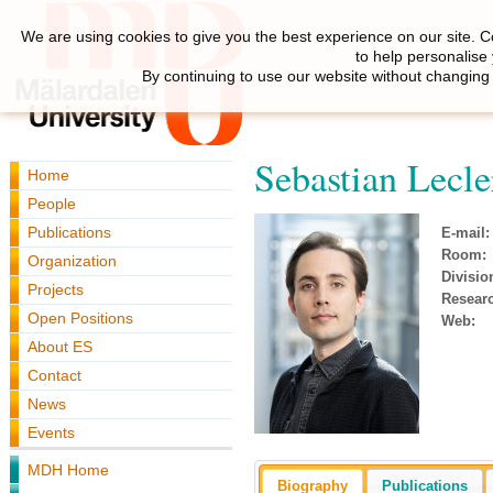
We are using cookies to give you the best experience on our site. C
to help personalise
By continuing to use our website without changing 
Sebastian Lecle
Home
People
Publications
E-mail:
Room:
Organization
Divisio
Projects
Resear
Open Positions
Web:
About ES
Contact
News
Events
MDH Home
Biography
Publications