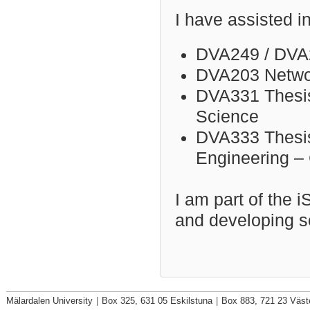
I have assisted i
DVA249 / DVA
DVA203 Networ
DVA331 Thesis
Science
DVA333 Thesis 
Engineering –
I am part of the 
and developing s
Mälardalen University
|
Box 325, 631 05 Eskilstuna
|
Box 883, 721 23 Väst