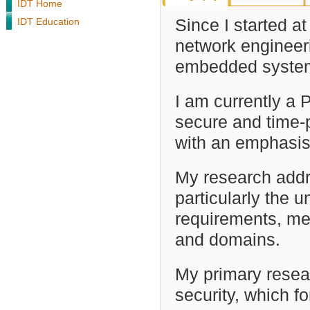
IDT Home
IDT Education
Since I started a
network engineeri
embedded syste
I am currently a
secure and time-p
with an emphasis
My research addr
particularly the 
requirements, me
and domains.
My primary resear
security, which f