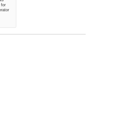
for
erator