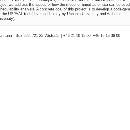
oject we address the issues of how the model of timed automata can be used 
hedulability analysis. A concrete goal of this project is to develop a code-gen
r the UPPAAL tool (developed jointly by Uppsala University and Aalborg
iversity).
ilstuna
|
Box 883, 721 23 Västerås
|
+46-21-10 13 00, +46-16-15 36 00