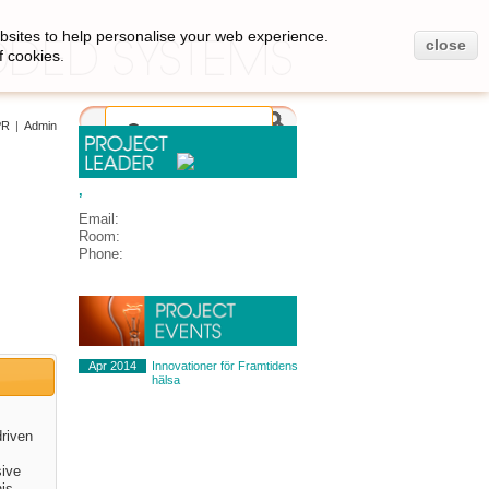
bsites to help personalise your web experience.
close
f cookies.
PR
|
Admin
,
Email:
Room:
Phone:
Apr 2014
Innovationer för Framtidens
hälsa
driven
sive
his