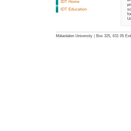
IDT Home
pr
IDT Education
sc
fo
Un
Mälardalen University
|
Box 325, 631 05 Esk