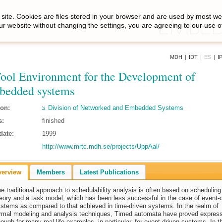
site. Cookies are files stored in your browser and are used by most we
ur website without changing the settings, you are agreeing to our use o
MDH
|
IDT
|
ES
|
I
ool Environment for the Development of
edded systems
ion:
Division of Networked and Embedded Systems
s:
finished
date:
1999
http://www.mrtc.mdh.se/projects/UppAal/
verview
Members
Latest Publications
e traditional approach to schedulability analysis is often based on scheduling
eory and a task model, which has been less successful in the case of event-
stems as compared to that achieved in time-driven systems. In the realm of
rmal modeling and analysis techniques, Timed automata have proved expres
ough for many real-life examples, in particular, for event-driven systems. In t