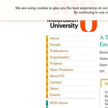
We are using cookies to give you the best experience on our 
By continuing to use o
A T
Home
Emb
People
Publications
Divis
Organization
Statu
Projects
Start 
Open Positions
Url:
About ES
Contact
O
News
Th
Events
th
sy
MDH Home
fo
en