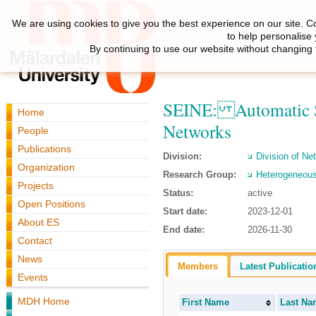
We are using cookies to give you the best experience on our site. C
to help personalise
By continuing to use our website without changing 
SEINE: Automatic Sel
Home
Networks
People
Publications
Division:
Division of N
Organization
Research Group:
Heterogeneous
Projects
Status:
active
Open Positions
Start date:
2023-12-01
About ES
End date:
2026-11-30
Contact
News
Members
Latest Publicatio
Events
MDH Home
First Name
Last Na