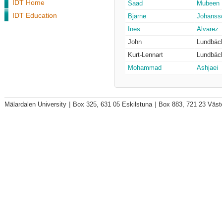
IDT Home
Saad
Mubeen
IDT Education
Bjarne
Johanss
Ines
Alvarez
John
Lundbäc
Kurt-Lennart
Lundbäc
Mohammad
Ashjaei
Mälardalen University
|
Box 325, 631 05 Eskilstuna
|
Box 883, 721 23 Väst