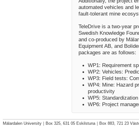
Additionally, the project 
automated vehicles and le
fault-tolerant mine ecosy
TeleDrive is a two-year p
Swedish Knowledge Foundat
and co-produced by Mälard
Equipment AB, and Boliden
packages are as follows:
WP1: Requirement spe
WP2:
Vehicles: Predi
WP3: Field tests: Co
WP4: Mine: Hazard pred
productivity
WP5: Standardization 
WP6: Project manage
Mälardalen University
|
Box 325, 631 05 Eskilstuna
|
Box 883, 721 23 Väst