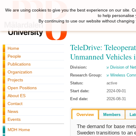
We are using cookies to give you the best experience on our site. C
to help personalise
By continuing to use our website without changing 
TeleDrive: Teleoper
Home
Unmanned Vehicles i
People
Publications
Division:
Division of N
Organization
Research Group:
Wireless Com
Projects
Status:
active
Open Positions
Start date:
2024-09-01
About ES
End date:
2026-08-31
Contact
News
Overview
Members
Lat
Events
The demand for base metal
MDH Home
Sweden transitions to an el