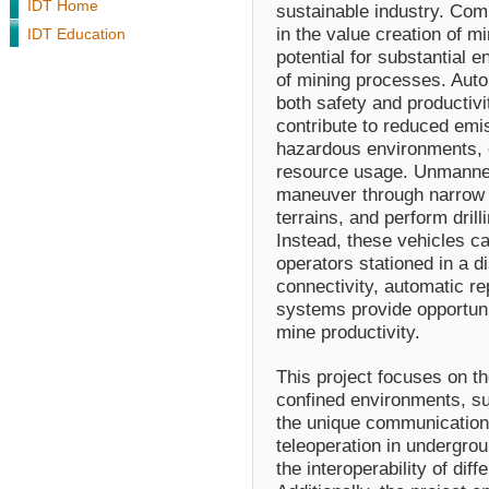
IDT Home
sustainable industry. Compe
in the value creation of m
IDT Education
potential for substantial 
of mining processes. Auto
both safety and productiv
contribute to reduced emi
hazardous environments, e
resource usage. Unmanne
maneuver through narrow p
terrains, and perform dril
Instead, these vehicles c
operators stationed in a 
connectivity, automatic re
systems provide opportuni
mine productivity.
This project focuses on t
confined environments, su
the unique communication
teleoperation in undergro
the interoperability of di