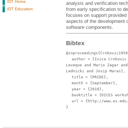
IDT Home
analysis and verification tec
from early specification to 
IDT Education
focuses on support provided
aspects of the development
software components.
Bibtex
@inproceedings{Crnkovic1959
author
= {Ivica Crnkovic 
Leveque and Mario Zagar and
Lednicki and Josip Maras},
title
= {PRIDE},
month
= {September},
year
= {2010},
booktitle
= {DICES worksh
url
= {http://www.es.mdu.
}