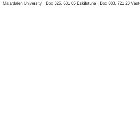
Mälardalen University
|
Box 325, 631 05 Eskilstuna
|
Box 883, 721 23 Väst