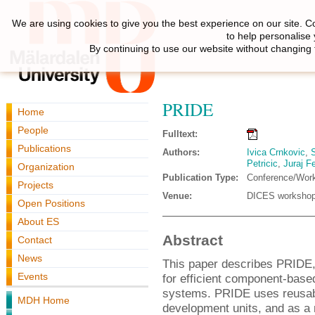
We are using cookies to give you the best experience on our site. C
to help personalise
By continuing to use our website without changing 
PRIDE
Home
People
Fulltext:
Publications
Authors:
Ivica Crnkovic
,
S
Petricic
,
Juraj Fe
Organization
Publication Type:
Conference/Wor
Projects
Venue:
DICES worksho
Open Positions
About ES
Abstract
Contact
News
This paper describes PRIDE,
Events
for efficient component-bas
systems. PRIDE uses reusab
MDH Home
development units, and as a