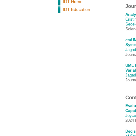
IDT Home
Journ
IDT Education
Analy
Crist
Secel
Scien
cmUML
Syste
Jagad
Journ
UML b
Varia
Jagad
Journ
Conf
Evalu
Capab
Joyce
2024 
Decis