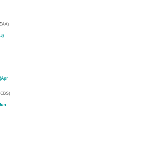
SEAA)
3)
(Apr
(ECBS)
Jun