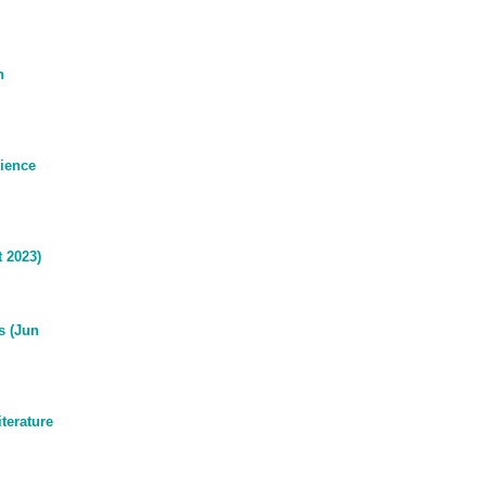
n
ience
 2023)
s (Jun
terature