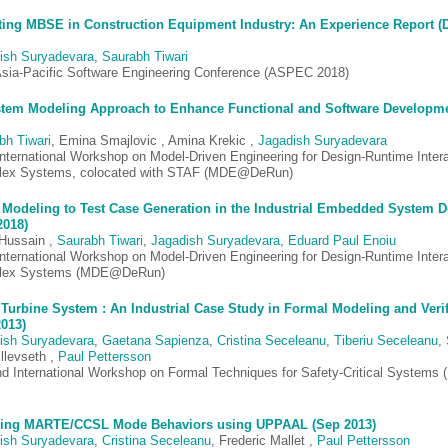
ing MBSE in Construction Equipment Industry: An Experience Report (
ish Suryadevara
,
Saurabh Tiwari
Asia-Pacific Software Engineering Conference (ASPEC 2018)
tem Modeling Approach to Enhance Functional and Software Developme
bh Tiwari
, Emina Smajlovic , Amina Krekic ,
Jagadish Suryadevara
 International Workshop on Model-Driven Engineering for Design-Runtime Intera
ex Systems, colocated with STAF (MDE@DeRun)
Modeling to Test Case Generation in the Industrial Embedded System 
2018)
 Hussain ,
Saurabh Tiwari
,
Jagadish Suryadevara
,
Eduard Paul Enoiu
 International Workshop on Model-Driven Engineering for Design-Runtime Intera
lex Systems (MDE@DeRun)
Turbine System : An Industrial Case Study in Formal Modeling and Verif
2013)
ish Suryadevara
,
Gaetana Sapienza
,
Cristina Seceleanu
,
Tiberiu Seceleanu
,
llevseth ,
Paul Pettersson
d International Workshop on Formal Techniques for Safety-Critical Systems
ying MARTE/CCSL Mode Behaviors using UPPAAL (Sep 2013)
ish Suryadevara
,
Cristina Seceleanu
, Frederic Mallet ,
Paul Pettersson