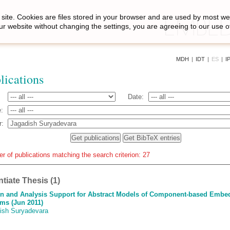
site. Cookies are files stored in your browser and are used by most we
ur website without changing the settings, you are agreeing to our use o
MDH
|
IDT
|
ES
|
I
lications
Date:
:
r:
r of publications matching the search criterion: 27
ntiate Thesis (1)
n and Analysis Support for Abstract Models of Component-based Embe
ms (Jun 2011)
ish Suryadevara