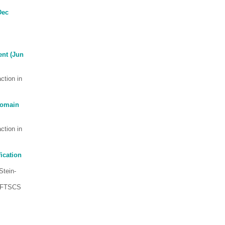
Dec
nt (Jun
ction in
Domain
ction in
ication
 Stein-
 (FTSCS