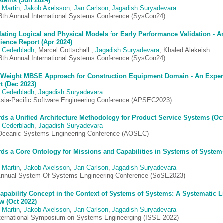
stems (Jun 2024)
 Martin
,
Jakob Axelsson
,
Jan Carlson
,
Jagadish Suryadevara
8th Annual International Systems Conference (SysCon24)
lating Logical and Physical Models for Early Performance Validation - A
ience Report (Apr 2024)
 Cederbladh
, Marcel Gottschall ,
Jagadish Suryadevara
, Khaled Alekeish
8th Annual International Systems Conference (SysCon24)
-Weight MBSE Approach for Construction Equipment Domain - An Exper
t (Dec 2023)
 Cederbladh
,
Jagadish Suryadevara
Asia-Pacific Software Engineering Conference (APSEC2023)
ds a Unified Architecture Methodology for Product Service Systems (Oct
 Cederbladh
,
Jagadish Suryadevara
Oceanic Systems Engineering Conference (AOSEC)
ds a Core Ontology for Missions and Capabilities in Systems of System
 Martin
,
Jakob Axelsson
,
Jan Carlson
,
Jagadish Suryadevara
Annual System Of Systems Engineering Conference (SoSE2023)
apability Concept in the Context of Systems of Systems: A Systematic Li
w (Oct 2022)
 Martin
,
Jakob Axelsson
,
Jan Carlson
,
Jagadish Suryadevara
nternational Symposium on Systems Engineerging (ISSE 2022)