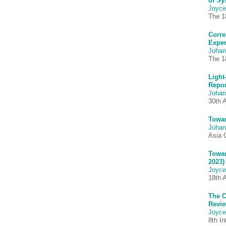
of Sy
Joyce
The 1
Corre
Exper
Johan
The 1
Light
Repor
Johan
30th 
Towar
Johan
Asia 
Towar
2023)
Joyce
18th 
The C
Revie
Joyce
8th I