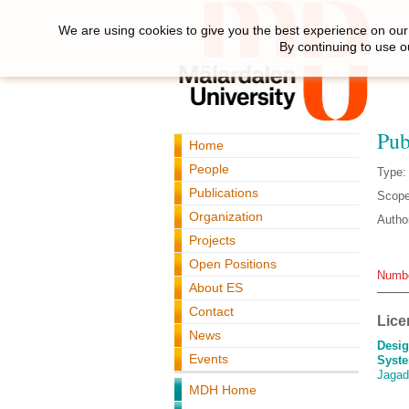
We are using cookies to give you the best experience on our 
By continuing to use o
Pub
Home
People
Type:
Publications
Scope
Organization
Autho
Projects
Open Positions
Numbe
About ES
Contact
Lice
News
Desig
Events
Syste
Jagad
MDH Home