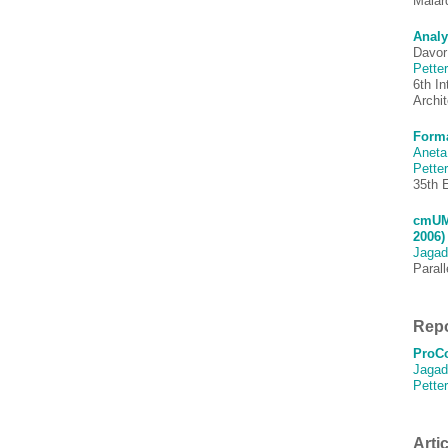
Mälar
Analy
Davor
Pette
6th I
Archi
Forma
Aneta
Pette
35th 
cmUML
2006)
Jagad
Paral
Repo
ProCo
Jagad
Pette
Artic