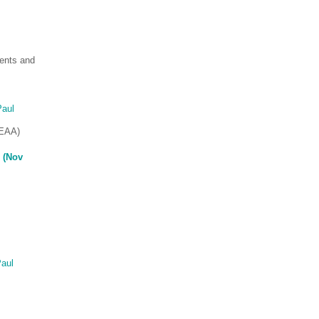
ents and
Paul
SEAA)
 (Nov
aul