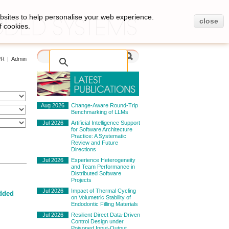
bsites to help personalise your web experience.
close
f cookies.
PR
|
Admin
Aug 2026
Change-Aware Round-Trip
Benchmarking of LLMs
Jul 2026
Artificial Intelligence Support
for Software Architecture
Practice: A Systematic
Review and Future
Directions
Jul 2026
Experience Heterogeneity
and Team Performance in
Distributed Software
Projects
Jul 2026
Impact of Thermal Cycling
dded
on Volumetric Stability of
Endodontic Filling Materials
Jul 2026
Resilient Direct Data-Driven
Control Design under
Poisoned Input-Output