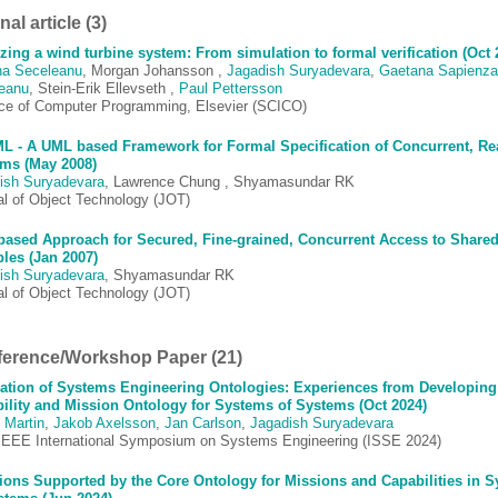
al article (3)
zing a wind turbine system: From simulation to formal verification (Oct 
ina Seceleanu
, Morgan Johansson ,
Jagadish Suryadevara
,
Gaetana Sapienza
eanu
, Stein-Erik Ellevseth ,
Paul Pettersson
ce of Computer Programming, Elsevier (SCICO)
 - A UML based Framework for Formal Specification of Concurrent, Re
ms (May 2008)
ish Suryadevara
, Lawrence Chung , Shyamasundar RK
al of Object Technology (JOT)
ased Approach for Secured, Fine-grained, Concurrent Access to Share
bles (Jan 2007)
ish Suryadevara
, Shyamasundar RK
al of Object Technology (JOT)
erence/Workshop Paper (21)
ation of Systems Engineering Ontologies: Experiences from Developing
ility and Mission Ontology for Systems of Systems (Oct 2024)
 Martin
,
Jakob Axelsson
,
Jan Carlson
,
Jagadish Suryadevara
IEEE International Symposium on Systems Engineering (ISSE 2024)
ions Supported by the Core Ontology for Missions and Capabilities in 