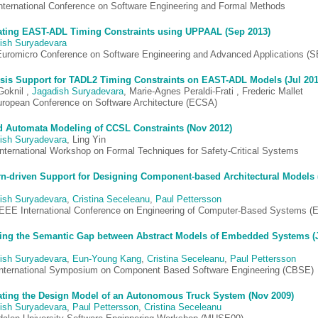
International Conference on Software Engineering and Formal Methods
ating EAST-ADL Timing Constraints using UPPAAL (Sep 2013)
ish Suryadevara
Euromicro Conference on Software Engineering and Advanced Applications (
sis Support for TADL2 Timing Constraints on EAST-ADL Models (Jul 201
Goknil ,
Jagadish Suryadevara
, Marie-Agnes Peraldi-Frati , Frederic Mallet
uropean Conference on Software Architecture (ECSA)
 Automata Modeling of CCSL Constraints (Nov 2012)
ish Suryadevara
, Ling Yin
 International Workshop on Formal Techniques for Safety-Critical Systems
rn-driven Support for Designing Component-based Architectural Models 
ish Suryadevara
,
Cristina Seceleanu
,
Paul Pettersson
IEEE International Conference on Engineering of Computer-Based Systems 
ing the Semantic Gap between Abstract Models of Embedded Systems (
ish Suryadevara
,
Eun-Young Kang
,
Cristina Seceleanu
,
Paul Pettersson
International Symposium on Component Based Software Engineering (CBSE)
ating the Design Model of an Autonomous Truck System (Nov 2009)
ish Suryadevara
,
Paul Pettersson
,
Cristina Seceleanu