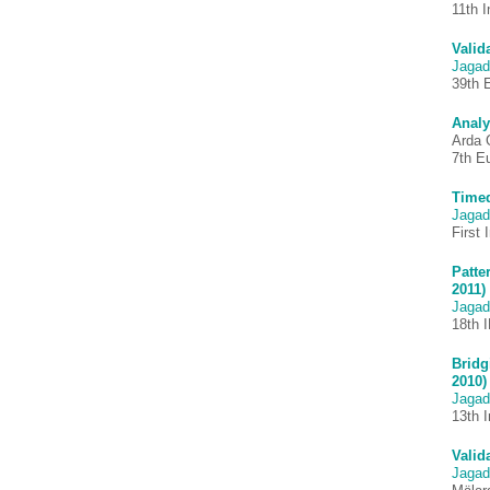
11th 
Valid
Jagad
39th 
Analy
Arda 
7th E
Timed
Jagad
First
Patte
2011)
Jagad
18th 
Bridg
2010)
Jagad
13th 
Valid
Jagad