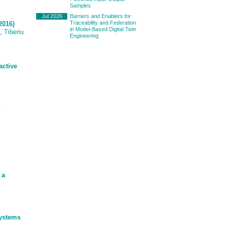
Samples
Jul 2026
Barriers and Enablers for
Traceability and Federation
2016)
in Model-Based Digital Twin
,
Tiberiu
Engineering
active
d
 a
Systems