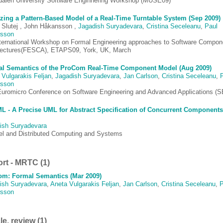
dalen University Software Enginnering Workshop (MUSE09)
zing a Pattern-Based Model of a Real-Time Turntable System (Sep 2009)
 Slutej , John Håkansson ,
Jagadish Suryadevara
,
Cristina Seceleanu
,
Paul
rsson
nternational Workshop on Formal Engineering approaches to Software Compon
tectures(FESCA), ETAPS09, York, UK, March
l Semantics of the ProCom Real-Time Component Model (Aug 2009)
 Vulgarakis Feljan
,
Jagadish Suryadevara
,
Jan Carlson
,
Cristina Seceleanu
,
rsson
Euromicro Conference on Software Engineering and Advanced Applications (
 - A Precise UML for Abstract Specification of Concurrent Components
ish Suryadevara
lel and Distributed Computing and Systems
rt - MRTC (1)
m: Formal Semantics (Mar 2009)
ish Suryadevara
,
Aneta Vulgarakis Feljan
,
Jan Carlson
,
Cristina Seceleanu
,
P
rsson
le, review (1)