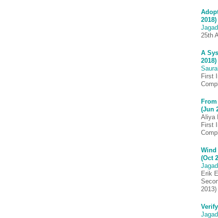
Adopt
2018)
Jagad
25th 
A Sys
2018)
Saura
First
Compl
From 
(Jun 
Aliya
First
Comp
Wind 
(Oct 
Jagad
Erik E
Secon
2013)
Verif
Jagad