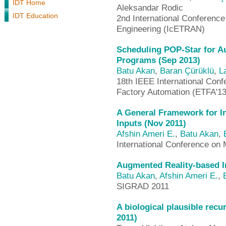
IDT Home
Aleksandar Rodic
IDT Education
2nd International Conference
Engineering (IcETRAN)
Scheduling POP-Star for Au
Programs (Sep 2013)
Batu Akan
,
Baran Çürüklü
,
L
18th IEEE International Con
Factory Automation (ETFA'13
A General Framework for I
Inputs (Nov 2011)
Afshin Ameri E.
,
Batu Akan
,
International Conference on 
Augmented Reality-based In
Batu Akan
,
Afshin Ameri E.
,
SIGRAD 2011
A biological plausible rec
2011)