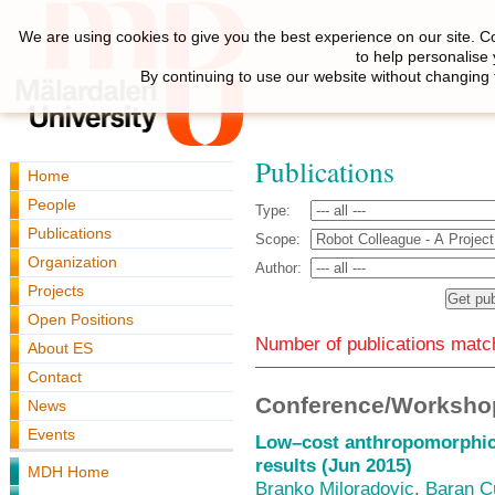
We are using cookies to give you the best experience on our site. C
to help personalise
By continuing to use our website without changing 
Publications
Home
People
Type:
Publications
Scope:
Organization
Author:
Projects
Open Positions
Number of publications match
About ES
Contact
Conference/Workshop
News
Events
Low–cost anthropomorphic r
results (Jun 2015)
MDH Home
Branko Miloradovic
,
Baran Ç