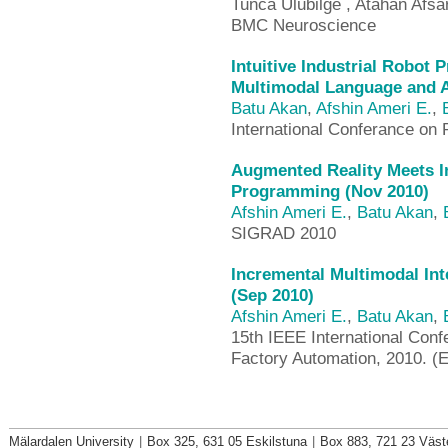
Tunca Ulubilge , Atahan Afsa
BMC Neuroscience
Intuitive Industrial Robot
Multimodal Language and A
Batu Akan
,
Afshin Ameri E.
,
International Conferance on
Augmented Reality Meets In
Programming (Nov 2010)
Afshin Ameri E.
,
Batu Akan
,
SIGRAD 2010
Incremental Multimodal Int
(Sep 2010)
Afshin Ameri E.
,
Batu Akan
,
15th IEEE International Con
Factory Automation, 2010. (
Mälardalen University
|
Box 325, 631 05 Eskilstuna
|
Box 883, 721 23 Väst