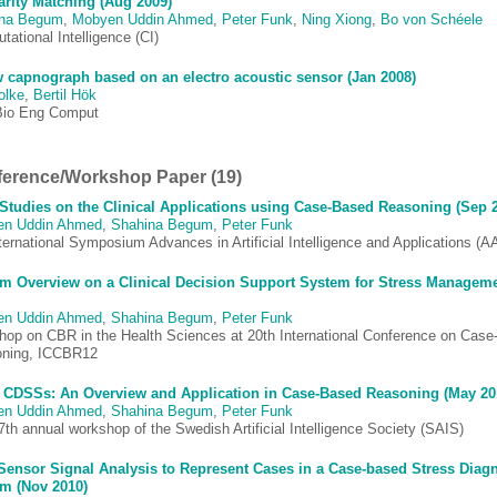
arity Matching (Aug 2009)
ina Begum
,
Mobyen Uddin Ahmed
,
Peter Funk
,
Ning Xiong
,
Bo von Schéele
ational Intelligence (CI)
 capnograph based on an electro acoustic sensor (Jan 2008)
olke
,
Bertil Hök
io Eng Comput
erence/Workshop Paper (19)
Studies on the Clinical Applications using Case-Based Reasoning (Sep 
en Uddin Ahmed
,
Shahina Begum
,
Peter Funk
ternational Symposium Advances in Artificial Intelligence and Applications (A
m Overview on a Clinical Decision Support System for Stress Managem
en Uddin Ahmed
,
Shahina Begum
,
Peter Funk
hop on CBR in the Health Sciences at 20th International Conference on Cas
ning, ICCBR12
 CDSSs: An Overview and Application in Case-Based Reasoning (May 20
en Uddin Ahmed
,
Shahina Begum
,
Peter Funk
th annual workshop of the Swedish Artificial Intelligence Society (SAIS)
ensor Signal Analysis to Represent Cases in a Case-based Stress Diag
m (Nov 2010)