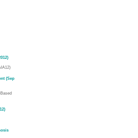
2012)
AIA12)
ent (Sep
e-Based
12)
nosis