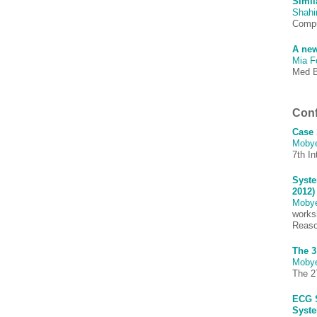
Simil
Shah
Comput
A new
Mia F
Med B
Conf
Case 
Moby
7th In
Syste
2012)
Moby
works
Reaso
The 3
Moby
The 27
ECG S
Syste