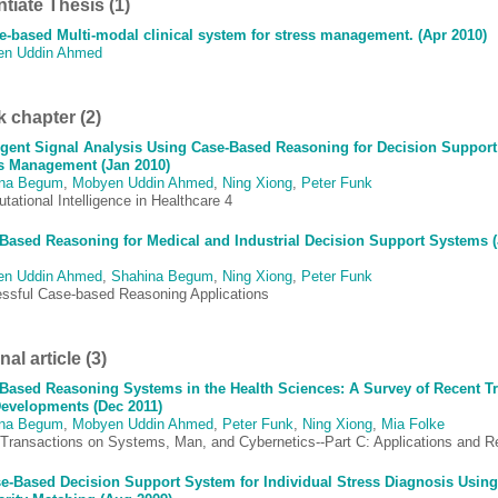
ntiate Thesis (1)
e-based Multi-modal clinical system for stress management. (Apr 2010)
en Uddin Ahmed
 chapter (2)
ligent Signal Analysis Using Case-Based Reasoning for Decision Support
s Management (Jan 2010)
ina Begum
,
Mobyen Uddin Ahmed
,
Ning Xiong
,
Peter Funk
ational Intelligence in Healthcare 4
Based Reasoning for Medical and Industrial Decision Support Systems 
en Uddin Ahmed
,
Shahina Begum
,
Ning Xiong
,
Peter Funk
ssful Case-based Reasoning Applications
al article (3)
Based Reasoning Systems in the Health Sciences: A Survey of Recent T
evelopments (Dec 2011)
ina Begum
,
Mobyen Uddin Ahmed
,
Peter Funk
,
Ning Xiong
,
Mia Folke
Transactions on Systems, Man, and Cybernetics--Part C: Applications and R
e-Based Decision Support System for Individual Stress Diagnosis Usin