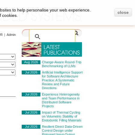
bsites to help personalise your web experience.
close
f cookies.
PR
|
Admin
Aug 2026
Change-Aware Round-Trip
Benchmarking of LLMs
Jul 2026
Artificial Intelligence Support
for Software Architecture
Practice: A Systematic
Review and Future
Directions
Jul 2026
Experience Heterogeneity
and Team Performance in
Distributed Software
Projects
Jul 2026
Impact of Thermal Cycling
on Volumetric Stability of
Endodontic Filling Materials
Jul 2026
Resilient Direct Data-Driven
Control Design under
Poisoned Input-Output