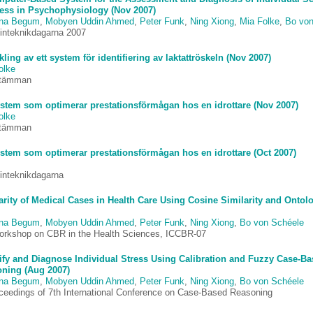
ress in Psychophysiology (Nov 2007)
ina Begum
,
Mobyen Uddin Ahmed
,
Peter Funk
,
Ning Xiong
,
Mia Folke
,
Bo von
inteknikdagarna 2007
kling av ett system för identifiering av laktattröskeln (Nov 2007)
olke
stämman
ystem som optimerar prestationsförmågan hos en idrottare (Nov 2007)
olke
stämman
ystem som optimerar prestationsförmågan hos en idrottare (Oct 2007)
inteknikdagarna
arity of Medical Cases in Health Care Using Cosine Similarity and Ontol
ina Begum
,
Mobyen Uddin Ahmed
,
Peter Funk
,
Ning Xiong
,
Bo von Schéele
orkshop on CBR in the Health Sciences, ICCBR-07
ify and Diagnose Individual Stress Using Calibration and Fuzzy Case-B
ning (Aug 2007)
ina Begum
,
Mobyen Uddin Ahmed
,
Peter Funk
,
Ning Xiong
,
Bo von Schéele
oceedings of 7th International Conference on Case-Based Reasoning