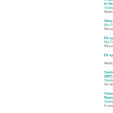
to St
Shah
Medic
Utvec
Mia F
Riks
Ett s
Mia F
Riks
Ett s
Medic
Simil
2007)
Shah
5th W
Class
Reaso
Shah
In pr