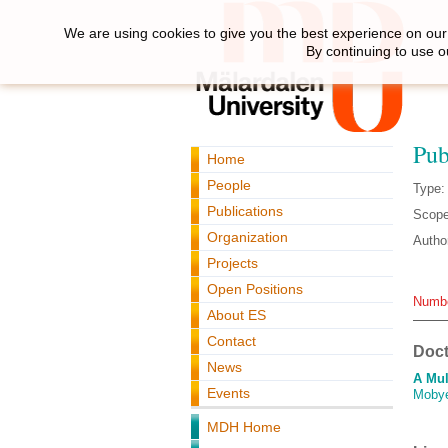
We are using cookies to give you the best experience on our 
By continuing to use o
Pub
Home
People
Type:
Publications
Scope
Organization
Autho
Projects
Open Positions
Numbe
About ES
Contact
Doct
News
A Mul
Events
Moby
MDH Home