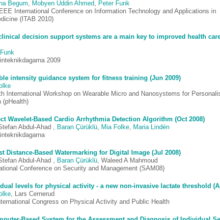
ina Begum
,
Mobyen Uddin Ahmed
,
Peter Funk
IEEE International Conference on Information Technology and Applications in
dicine (ITAB 2010)
linical decision support systems are a main key to improved health car
 Funk
inteknikdagarna 2009
ble intensity guidance system for fitness training (Jun 2009)
olke
th International Workshop on Wearable Micro and Nanosystems for Personali
 (pHealth)
ect Wavelet-Based Cardio Arrhythmia Detection Algorithm (Oct 2008)
Stefan Abdul-Ahad ,
Baran Çürüklü
,
Mia Folke
,
Maria Lindén
inteknikdagarna
t Distance-Based Watermarking for Digital Image (Jul 2008)
Stefan Abdul-Ahad ,
Baran Çürüklü
, Waleed A Mahmoud
national Conference on Security and Management (SAM08)
idual levels for physical activity - a new non-invasive lactate threshold (
olke
, Lars Cernerud
nternational Congress on Physical Activity and Public Health
puter-Based System for the Assessment and Diagnosis of Individual Sen