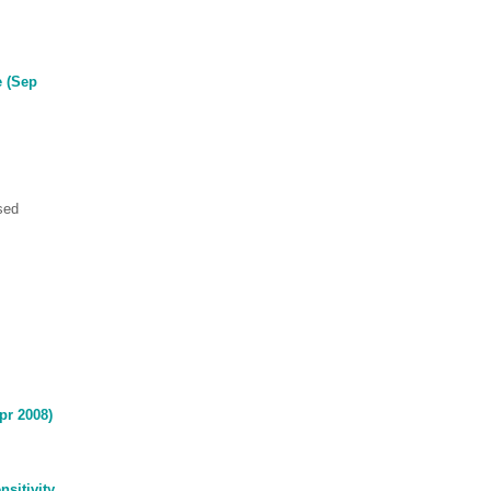
e (Sep
sed
Apr 2008)
sitivity