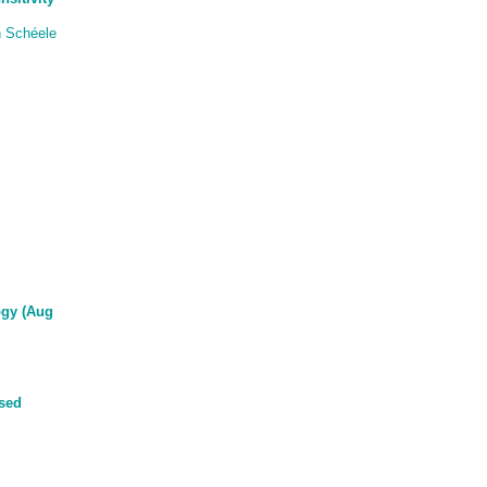
 Schéele
ogy (Aug
ased