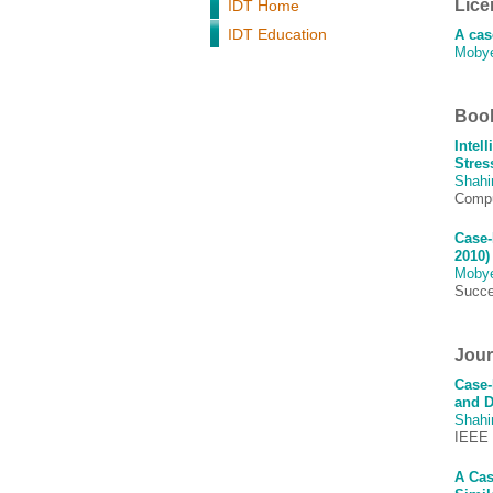
Lice
IDT Home
IDT Education
A cas
Moby
Book
Intel
Stres
Shah
Comput
Case-
2010)
Moby
Succe
Journ
Case-
and D
Shah
IEEE 
A Cas