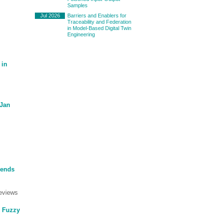
Samples
Jul 2026
Barriers and Enablers for
Traceability and Federation
in Model-Based Digital Twin
Engineering
 in
(Jan
rends
eviews
g Fuzzy