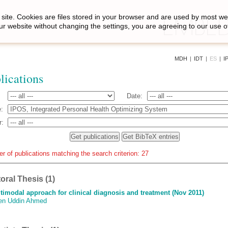
site. Cookies are files stored in your browser and are used by most we
ur website without changing the settings, you are agreeing to our use o
MDH
|
IDT
|
ES
|
I
lications
Date:
:
r:
r of publications matching the search criterion: 27
oral Thesis (1)
timodal approach for clinical diagnosis and treatment (Nov 2011)
en Uddin Ahmed