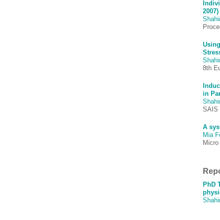
Indiv
2007)
Shah
Procee
Using
Stres
Shah
8th E
Induc
in Pa
Shah
SAIS 
A sys
Mia F
Micro
Repo
PhD T
physi
Shah