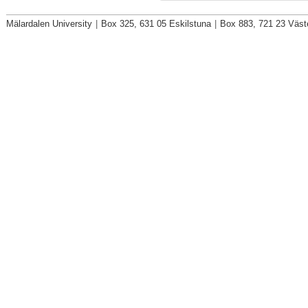
Mälardalen University
|
Box 325, 631 05 Eskilstuna
|
Box 883, 721 23 Väst