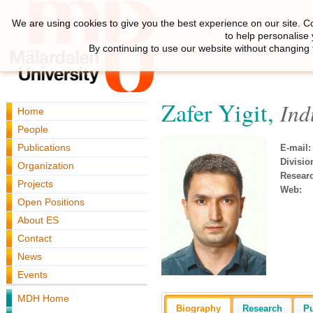
We are using cookies to give you the best experience on our site. C
to help personalise
By continuing to use our website without changing 
Zafer Yigit,
Ind
Home
People
Publications
E-mail:
Divisio
Organization
Resear
Projects
Web:
Open Positions
About ES
Contact
News
Events
MDH Home
Biography
Research
Pu