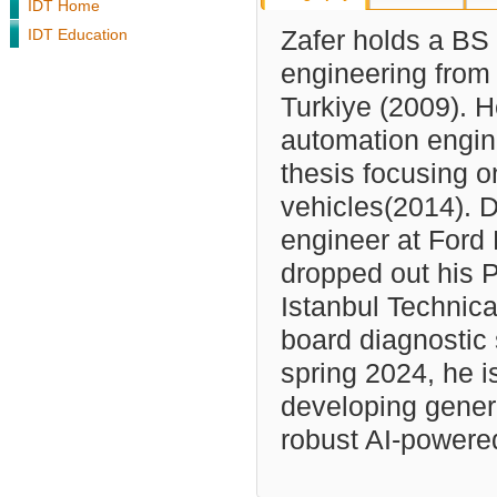
IDT Home
IDT Education
Zafer holds a BS 
engineering from
Turkiye (2009). 
automation engine
thesis focusing 
vehicles(2014). 
engineer at Ford
dropped out his P
Istanbul Technica
board diagnostic 
spring 2024, he i
developing genera
robust AI-powere