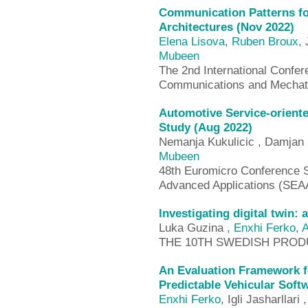
Communication Patterns fo
Architectures (Nov 2022)
Elena Lisova
,
Ruben Broux
,
Mubeen
The 2nd International Confer
Communications and Mechat
Automotive Service-orient
Study (Aug 2022)
Nemanja Kukulicic , Damjan
Mubeen
48th Euromicro Conference S
Advanced Applications (SEA
Investigating digital twin:
Luka Guzina ,
Enxhi Ferko
,
A
THE 10TH SWEDISH PROD
An Evaluation Framework 
Predictable Vehicular Soft
Enxhi Ferko
, Igli Jasharllari 