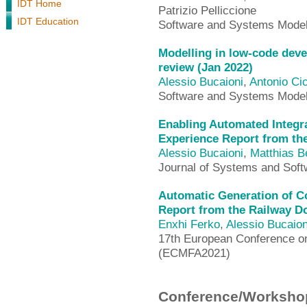
IDT Home
Patrizio Pelliccione
IDT Education
Software and Systems Mode
Modelling in low-code deve
review (Jan 2022)
Alessio Bucaioni
,
Antonio Cic
Software and Systems Mode
Enabling Automated Integra
Experience Report from th
Alessio Bucaioni
,
Matthias B
Journal of Systems and Soft
Automatic Generation of Co
Report from the Railway D
Enxhi Ferko
,
Alessio Bucaion
17th European Conference on
(ECMFA2021)
Conference/Workshop