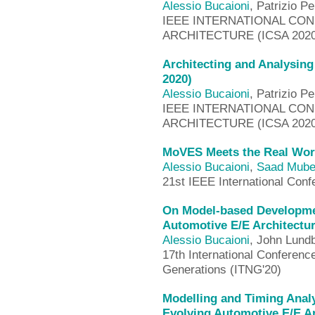
Alessio Bucaioni
, Patrizio Pe
IEEE INTERNATIONAL CO
ARCHITECTURE (ICSA 2020
Architecting and Analysin
2020)
Alessio Bucaioni
, Patrizio Pe
IEEE INTERNATIONAL CO
ARCHITECTURE (ICSA 2020
MoVES Meets the Real Wor
Alessio Bucaioni
,
Saad Mub
21st IEEE International Conf
On Model-based Developme
Automotive E/E Architectur
Alessio Bucaioni
, John Lund
17th International Conferenc
Generations (ITNG'20)
Modelling and Timing Analy
Evolving Automotive E/E A