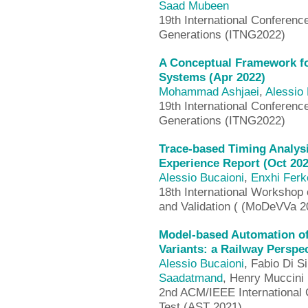
Saad Mubeen
19th International Conferenc
Generations (ITNG2022)
A Conceptual Framework f
Systems (Apr 2022)
Mohammad Ashjaei
,
Alessio 
19th International Conferenc
Generations (ITNG2022)
Trace-based Timing Analys
Experience Report (Oct 202
Alessio Bucaioni
,
Enxhi Ferk
18th International Workshop 
and Validation ( (MoDeVVa 2
Model-based Automation of
Variants: a Railway Perspec
Alessio Bucaioni
, Fabio Di Si
Saadatmand
, Henry Muccini
2nd ACM/IEEE International 
Test (AST 2021)