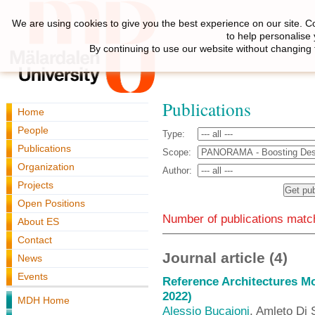
We are using cookies to give you the best experience on our site. C
to help personalise
By continuing to use our website without changing 
Publications
Home
People
Type:
Publications
Scope:
Organization
Author:
Projects
Open Positions
Number of publications match
About ES
Contact
Journal article (4)
News
Events
Reference Architectures M
2022)
MDH Home
Alessio Bucaioni
, Amleto Di 