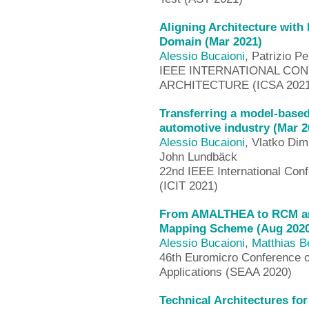
Aligning Architecture with
Domain (Mar 2021)
Alessio Bucaioni
, Patrizio P
IEEE INTERNATIONAL CO
ARCHITECTURE (ICSA 2021)
Transferring a model-base
automotive industry (Mar 2
Alessio Bucaioni
, Vlatko Dim
John Lundbäck
22nd IEEE International Conf
(ICIT 2021)
From AMALTHEA to RCM and 
Mapping Scheme (Aug 2020
Alessio Bucaioni
,
Matthias B
46th Euromicro Conference 
Applications (SEAA 2020)
Technical Architectures fo