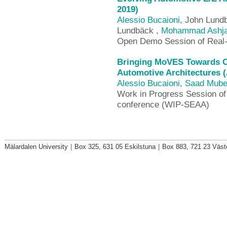
2019)
Alessio Bucaioni
, John Lundb
Lundbäck ,
Mohammad Ashja
Open Demo Session of Rea
Bringing MoVES Towards Co
Automotive Architectures 
Alessio Bucaioni
,
Saad Mub
Work in Progress Session o
conference (WIP-SEAA)
Mälardalen University
|
Box 325, 631 05 Eskilstuna
|
Box 883, 721 23 Väst