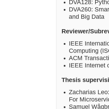
DVA128: Pyth
DVA260:
Smart
and Big Data
Reviewer/Subre
IEEE Internat
Computing (I
ACM Transacti
IEEE Internet 
Thesis supervis
Zacharias Leo:
For Microservi
Samuel Wågbra