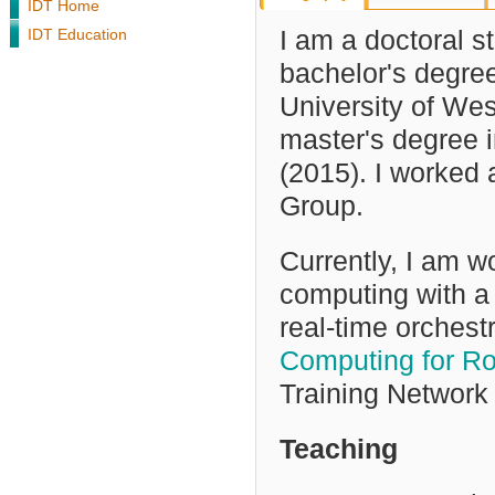
IDT Home
IDT Education
I am a doctoral s
bachelor's degree
University of We
master's
degree i
(2015)
. I worked
Group.
Currently, I am 
computing with a 
real-time orchestr
Computing for Ro
Training Network 
Teaching