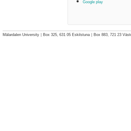
Google play
Mälardalen University
|
Box 325, 631 05 Eskilstuna
|
Box 883, 721 23 Väst