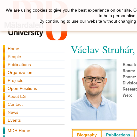
We are using cookies to give you the best experience on our site. C
to help personalise
By continuing to use our website without changing 
Václav Struhár
Home
People
Publications
E-mail:
Room:
Organization
Phone:
Projects
Divisio
Open Positions
Resear
Web:
About ES
Contact
News
Events
MDH Home
Biography
Publications