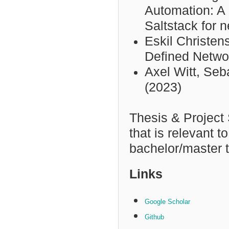
Automation: A
Saltstack for 
Eskil Christen
Defined Netwo
Axel Witt,
Seba
(2023)
Thesis & Project
that is relevant t
bachelor/master t
Links
Google Scholar
Github