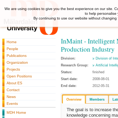
We are using cookies to give you the best experience on our site. C
to help personalise
By continuing to use our website without changing 
InMaint - Intelligen
Home
Production Industry
People
Publications
Division:
Division of Int
Organization
Research Group:
Artificial Inte
Projects
Status:
finished
Open Positions
Start date:
2008-08-01
About ES
End date:
2012-05-31
Contact
News
Overview
Members
Lat
Events
The goal is to increase the 
MDH Home
knowledge concerning mai