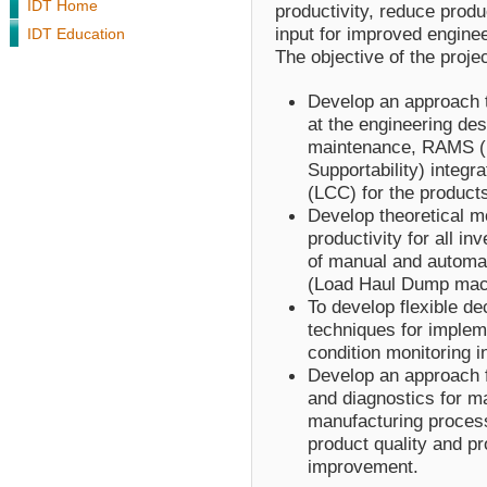
IDT Home
productivity, reduce produ
input for improved engine
IDT Education
The objective of the projec
Develop an approach t
at the engineering des
maintenance, RAMS (Rel
Supportability) integra
(LCC) for the product
Develop theoretical m
productivity for all 
of manual and automa
(Load Haul Dump mac
To develop flexible d
techniques for implem
condition monitoring i
Develop an approach 
and diagnostics for m
manufacturing process
product quality and pr
improvement.