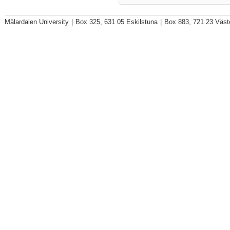
Mälardalen University
|
Box 325, 631 05 Eskilstuna
|
Box 883, 721 23 Väst