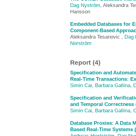
Dag Nyström
, Aleksandra Te
Hansson
Embedded Databases for E
Component-Based Approach
Aleksandra Tesanovic ,
Dag 
Norström
Report (4)
Specification and Automate
Real-Time Transactions: E
Simin Cai
,
Barbara Gallina
,
D
Specification and Verificat
and Temporal Correctness 
Simin Cai
,
Barbara Gallina
,
C
Database Proxies: A Data
Based Real-Time Systems 
Andreas Hjertström
,
Dag Ny