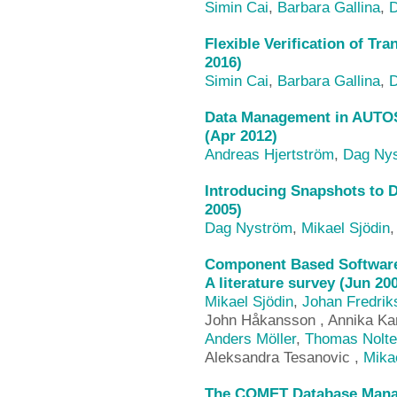
Simin Cai
,
Barbara Gallina
,
D
Flexible Verification of Tr
2016)
Simin Cai
,
Barbara Gallina
,
D
Data Management in AUTOS
(Apr 2012)
Andreas Hjertström
,
Dag Ny
Introducing Snapshots to D
2005)
Dag Nyström
,
Mikael Sjödin
Component Based Software
A literature survey (Jun 20
Mikael Sjödin
,
Johan Fredrik
John Håkansson , Annika Kar
Anders Möller
,
Thomas Nolte
Aleksandra Tesanovic ,
Mika
The COMET Database Mana