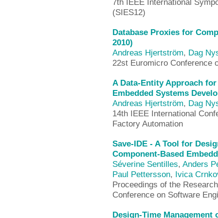
7th IEEE International Sym
(SIES12)
Database Proxies for Comp
2010)
Andreas Hjertström
,
Dag Ny
22st Euromicro Conference 
A Data-Entity Approach fo
Embedded Systems Develo
Andreas Hjertström
,
Dag Ny
14th IEEE International Con
Factory Automation
Save-IDE - A Tool for Desi
Component-Based Embedde
Séverine Sentilles
,
Anders P
Paul Pettersson
,
Ivica Crnko
Proceedings of the Research 
Conference on Software Eng
Design-Time Management of