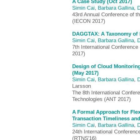
A Case Study (Oct 2017)
Simin Cai
,
Barbara Gallina
,
D
43rd Annual Conference of th
(IECON 2017)
DAGGTAX: A Taxonomy of D
Simin Cai
,
Barbara Gallina
,
D
7th International Conferenc
2017)
Design of Cloud Monitori
(May 2017)
Simin Cai
,
Barbara Gallina
,
D
Larsson
The 8th International Confe
Technologies (ANT 2017)
A Formal Approach for Flex
Transaction Timeliness and
Simin Cai
,
Barbara Gallina
,
D
24th International Conferen
(RTNS'16)