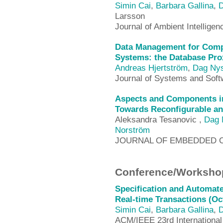
Simin Cai
,
Barbara Gallina
,
D
Larsson
Journal of Ambient Intellig
Data Management for Com
Systems: the Database Pro
Andreas Hjertström
,
Dag Ny
Journal of Systems and Soft
Aspects and Components i
Towards Reconfigurable an
Aleksandra Tesanovic ,
Dag 
Norström
JOURNAL OF EMBEDDED 
Conference/Workshop
Specification and Automate
Real-time Transactions (Oc
Simin Cai
,
Barbara Gallina
,
D
ACM/IEEE 23rd International