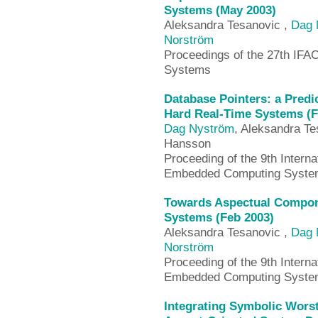
Systems (May 2003)
Aleksandra Tesanovic ,
Dag 
Norström
Proceedings of the 27th IF
Systems
Database Pointers: a Predi
Hard Real-Time Systems (F
Dag Nyström
, Aleksandra Te
Hansson
Proceeding of the 9th Intern
Embedded Computing System
Towards Aspectual Compon
Systems (Feb 2003)
Aleksandra Tesanovic ,
Dag 
Norström
Proceeding of the 9th Intern
Embedded Computing System
Integrating Symbolic Wors