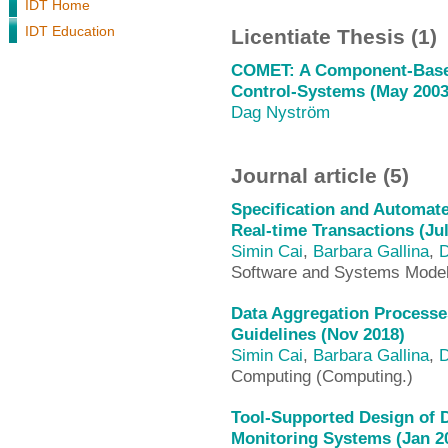
IDT Home
IDT Education
Licentiate Thesis (1)
COMET: A Component-Based
Control-Systems (May 2003
Dag Nyström
Journal article (5)
Specification and Automate
Real-time Transactions (Jul
Simin Cai
,
Barbara Gallina
,
D
Software and Systems Mode
Data Aggregation Processe
Guidelines (Nov 2018)
Simin Cai
,
Barbara Gallina
,
D
Computing (Computing.)
Tool-Supported Design of 
Monitoring Systems (Jan 2