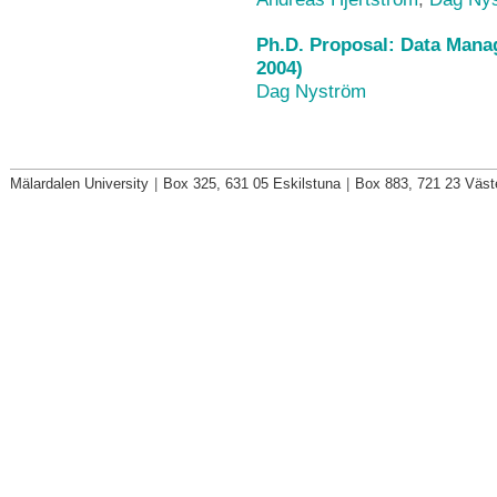
Ph.D. Proposal: Data Mana
2004)
Dag Nyström
Mälardalen University
|
Box 325, 631 05 Eskilstuna
|
Box 883, 721 23 Väst