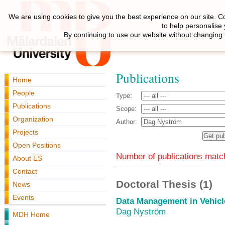
We are using cookies to give you the best experience on our site. C
to help personalise
By continuing to use our website without changing 
Publications
Home
People
Type:
Publications
Scope:
Organization
Author:
Projects
Open Positions
Number of publications match
About ES
Contact
Doctoral Thesis (1)
News
Events
Data Management in Vehicl
Dag Nyström
MDH Home