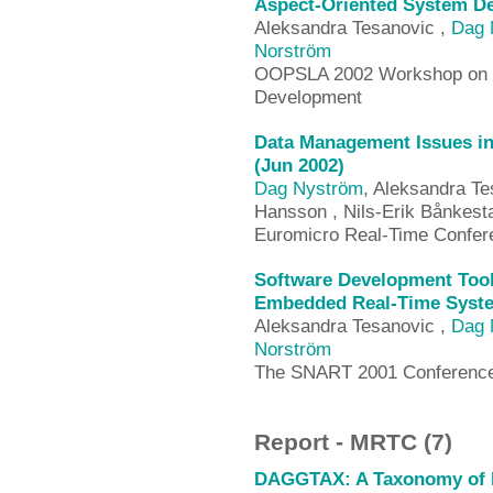
Aspect-Oriented System D
Aleksandra Tesanovic ,
Dag 
Norström
OOPSLA 2002 Workshop on To
Development
Data Management Issues in
(Jun 2002)
Dag Nyström
, Aleksandra Te
Hansson , Nils-Erik Bånkest
Euromicro Real-Time Confer
Software Development Too
Embedded Real-Time Syste
Aleksandra Tesanovic ,
Dag 
Norström
The SNART 2001 Conference
Report - MRTC (7)
DAGGTAX: A Taxonomy of D