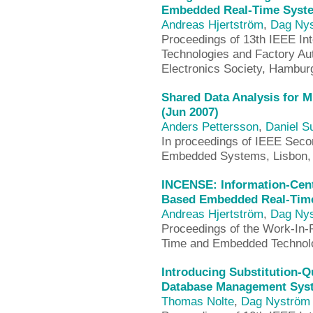
Embedded Real-Time Syste
Andreas Hjertström
,
Dag Ny
Proceedings of 13th IEEE In
Technologies and Factory Au
Electronics Society, Hambu
Shared Data Analysis for M
(Jun 2007)
Anders Pettersson
,
Daniel 
In proceedings of IEEE Seco
Embedded Systems, Lisbon, 
INCENSE: Information-Cen
Based Embedded Real-Time
Andreas Hjertström
,
Dag Ny
Proceedings of the Work-In-
Time and Embedded Technol
Introducing Substitution-Q
Database Management Syst
Thomas Nolte
,
Dag Nyström