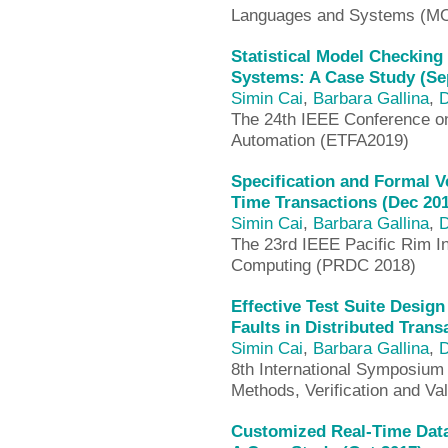
Languages and Systems (M
Statistical Model Checkin
Systems: A Case Study (Se
Simin Cai
,
Barbara Gallina
,
D
The 24th IEEE Conference o
Automation (ETFA2019)
Specification and Formal V
Time Transactions (Dec 20
Simin Cai
,
Barbara Gallina
,
D
The 23rd IEEE Pacific Rim I
Computing (PRDC 2018)
Effective Test Suite Desig
Faults in Distributed Tran
Simin Cai
,
Barbara Gallina
,
D
8th International Symposium
Methods, Verification and Va
Customized Real-Time Dat