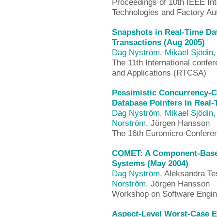
Proceedings of 10th IEEE In
Technologies and Factory A
Snapshots in Real-Time Da
Transactions (Aug 2005)
Dag Nyström
,
Mikael Sjödin
The 11th International conf
and Applications (RTCSA)
Pessimistic Concurrency-C
Database Pointers in Real-
Dag Nyström
,
Mikael Sjödin
,
Norström
, Jörgen Hansson
The 16th Euromicro Confere
COMET: A Component-Based
Systems (May 2004)
Dag Nyström
, Aleksandra Te
Norström
, Jörgen Hansson
Workshop on Software Engin
Aspect-Level Worst-Case E