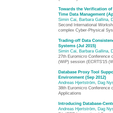
Towards the Verification o
Time Data Management (Ap
Simin Cai
,
Barbara Gallina
,
D
Second International Worksho
complex Cyber-Physical Sy
Trading-off Data Consisten
Systems (Jul 2015)
Simin Cai
,
Barbara Gallina
,
D
27th Euromicro Conference 
(WiP) session (ECRTS'15 (W
Database Proxy Tool Supp
Environment (Sep 2012)
Andreas Hjertström
,
Dag Ny
38th Euromicro Conference 
Applications
Introducing Database-Cent
Andreas Hjertström
,
Dag Ny