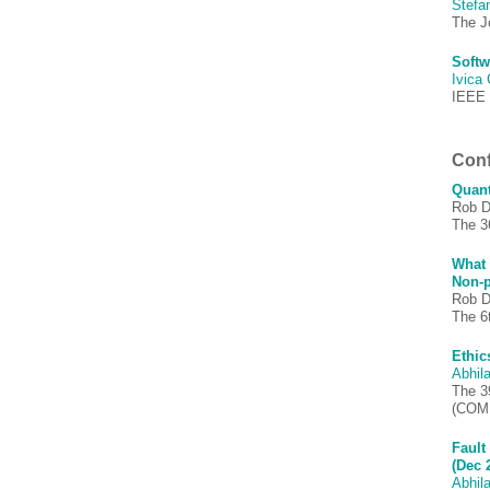
Stefa
The J
Softw
Ivica
IEEE 
Conf
Quant
Rob D
The 3
What 
Non-p
Rob D
The 6
Ethic
Abhila
The 3
(COM
Fault
(Dec 
Abhila