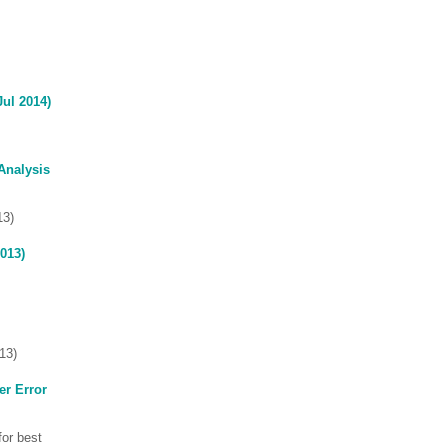
Jul 2014)
Analysis
13)
013)
13)
er Error
for best