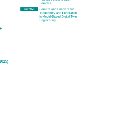
Samples
Jul 2026
Barriers and Enablers for
Traceability and Federation
in Model-Based Digital Twin
Engineering
e
2015)