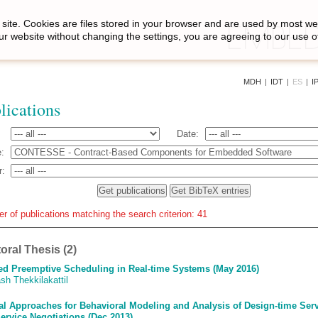
site. Cookies are files stored in your browser and are used by most we
ur website without changing the settings, you are agreeing to our use o
MDH
|
IDT
|
ES
|
I
lications
Date:
:
r:
r of publications matching the search criterion: 41
oral Thesis (2)
ed Preemptive Scheduling in Real-time Systems (May 2016)
sh Thekkilakattil
l Approaches for Behavioral Modeling and Analysis of Design-time Ser
ervice Negotiations (Dec 2013)