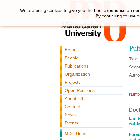
We are using cookies to give you the best experience on our 
By continuing to use o
Pub
Home
People
Type:
Publications
Scope
Organization
Autho
Projects
Open Positions
Numbe
About ES
Contact
Doct
News
Limit
Events
Abhila
MDH Home
Forma
and S