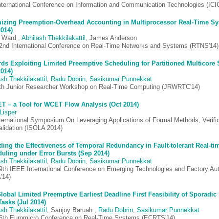
nternational Conference on Information and Communication Technologies (ICI
izing Preemption-Overhead Accounting in Multiprocessor Real-Time S
2014)
 Ward ,
Abhilash Thekkilakattil
, James Anderson
2nd International Conference on Real-Time Networks and Systems (RTNS'14)
ds Exploiting Limited Preemptive Scheduling for Partitioned Multicore
2014)
sh Thekkilakattil
,
Radu Dobrin
,
Sasikumar Punnekkat
th Junior Researcher Workshop on Real-Time Computing (JRWRTC'14)
 – a Tool for WCET Flow Analysis (Oct 2014)
Lisper
nternational Symposium On Leveraging Applications of Formal Methods, Verifi
alidation (ISOLA 2014)
ing the Effectiveness of Temporal Redundancy in Fault-tolerant Real-ti
uling under Error Bursts (Sep 2014)
sh Thekkilakattil
,
Radu Dobrin
,
Sasikumar Punnekkat
9th IEEE International Conference on Emerging Technologies and Factory Au
'14)
lobal Limited Preemptive Earliest Deadline First Feasibility of Sporadic 
Tasks (Jul 2014)
sh Thekkilakattil
, Sanjoy Baruah ,
Radu Dobrin
,
Sasikumar Punnekkat
6th Euromicro Conference on Real-Time Systems (ECRTS'14)