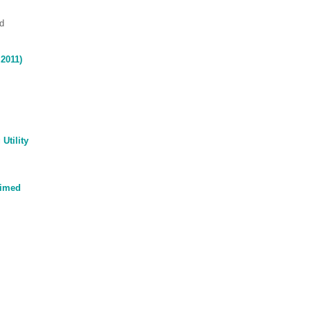
d
2011)
Utility
Timed