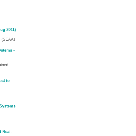
Aug 2011)
s (SEAA)
ystems -
ained
ct to
 Systems
d Real-