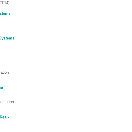
CT'14)
ystems
 Systems
cation
me
tomation
Real-