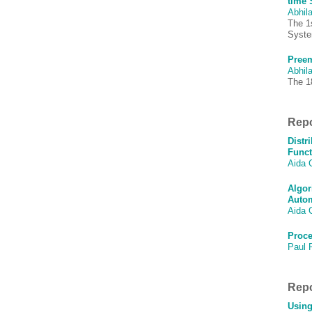
time 
Abhila
The 1
Syst
Preem
Abhila
The 1
Repo
Distr
Funct
Aida 
Algor
Autom
Aida 
Proce
Paul 
Repo
Using