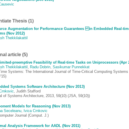
Causevic
ntiate Thesis (1)
rce Augmentation for Performance Guarantees in Embedded Real-tim
ms (Nov 2012)
sh Thekkilakattil
al article (5)
imited-preemptive Feasibility of Real-time Tasks on Uniprocessors (Apr 
sh Thekkilakattil
,
Radu Dobrin
,
Sasikumar Punnekkat
Time Systems: The International Journal of Time-Critical Computing Systems
'15)
ded Systems Software Architecture (Nov 2013)
 Crnkovic
, Judith Stafford
al of Systems Architecture, 2013, 59(10) (JSA, 59(10))
nent Models for Reasoning (Nov 2013)
ina Seceleanu
,
Ivica Crnkovic
omputer Journal (Comput. J.)
mal Analysis Framework for AADL (Nov 2011)