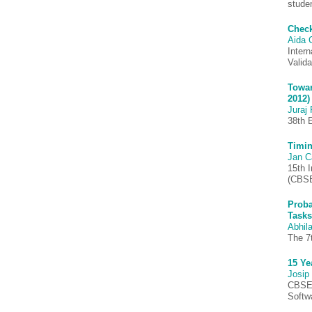
stude
Check
Aida 
Inter
Valid
Towar
2012)
Juraj 
38th 
Timin
Jan C
15th 
(CBSE
Proba
Tasks
Abhila
The 7
15 Ye
Josip
CBSE 
Softw