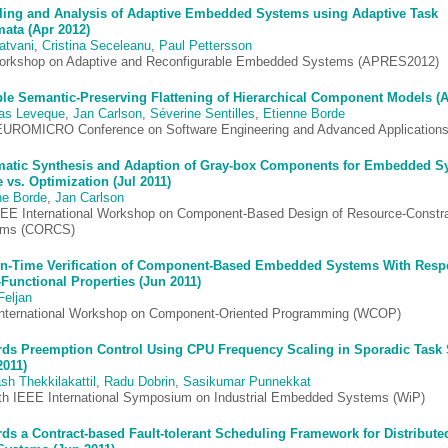
ing and Analysis of Adaptive Embedded Systems using Adaptive Task
ata (Apr 2012)
atvani
,
Cristina Seceleanu
,
Paul Pettersson
orkshop on Adaptive and Reconfigurable Embedded Systems (APRES2012)
ble Semantic-Preserving Flattening of Hierarchical Component Models (
as Leveque
,
Jan Carlson
,
Séverine Sentilles
,
Etienne Borde
EUROMICRO Conference on Software Engineering and Advanced Application
atic Synthesis and Adaption of Gray-box Components for Embedded S
 vs. Optimization (Jul 2011)
ne Borde
,
Jan Carlson
EEE International Workshop on Component-Based Design of Resource-Constr
ems (CORCS)
n-Time Verification of Component-Based Embedded Systems With Respe
-Functional Properties (Jun 2011)
Feljan
International Workshop on Component-Oriented Programming (WCOP)
ds Preemption Control Using CPU Frequency Scaling in Sporadic Task
2011)
sh Thekkilakattil
,
Radu Dobrin
,
Sasikumar Punnekkat
th IEEE International Symposium on Industrial Embedded Systems (WiP)
ds a Contract-based Fault-tolerant Scheduling Framework for Distribute