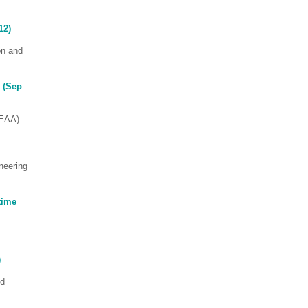
12)
on and
 (Sep
SEAA)
neering
time
)
ed