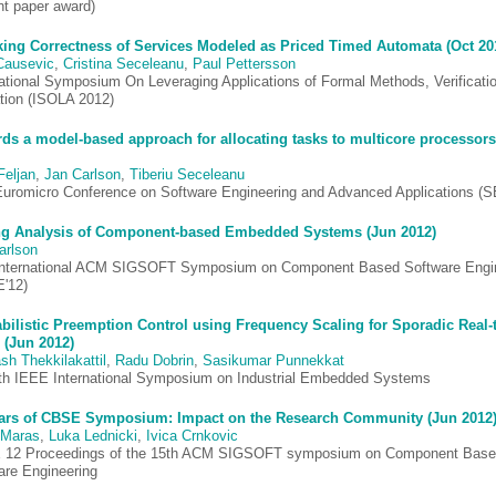
nt paper award)
ing Correctness of Services Modeled as Priced Timed Automata (Oct 20
Causevic
,
Cristina Seceleanu
,
Paul Pettersson
national Symposium On Leveraging Applications of Formal Methods, Verificati
ation (ISOLA 2012)
ds a model-based approach for allocating tasks to multicore processors
Feljan
,
Jan Carlson
,
Tiberiu Seceleanu
Euromicro Conference on Software Engineering and Advanced Applications (
g Analysis of Component-based Embedded Systems (Jun 2012)
arlson
International ACM SIGSOFT Symposium on Component Based Software Engi
'12)
bilistic Preemption Control using Frequency Scaling for Sporadic Real-
 (Jun 2012)
sh Thekkilakattil
,
Radu Dobrin
,
Sasikumar Punnekkat
th IEEE International Symposium on Industrial Embedded Systems
ars of CBSE Symposium: Impact on the Research Community (Jun 2012
 Maras
,
Luka Lednicki
,
Ivica Crnkovic
12 Proceedings of the 15th ACM SIGSOFT symposium on Component Bas
are Engineering