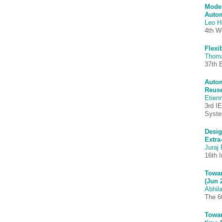
Model
Autom
Leo H
4th W
Flexi
Thom
37th 
Autom
Reuse
Etien
3rd I
Syst
Desig
Extra
Juraj 
16th 
Towar
(Jun 
Abhila
The 6
Towar