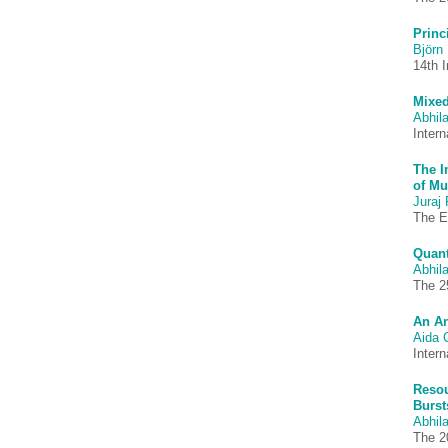
Princ
Björn 
14th 
Mixed
Abhila
Inter
The I
of Mu
Juraj 
The E
Quant
Abhila
The 2
An An
Aida 
Inter
Resou
Burst
Abhila
The 2