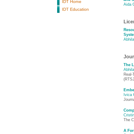
IDT Home
Aida 
IDT Education
Lice
Resou
Syste
Abhila
Journ
The L
Abhila
Real-
(RTSJ
Embed
Ivica
Journ
Compo
Crist
The C
A For