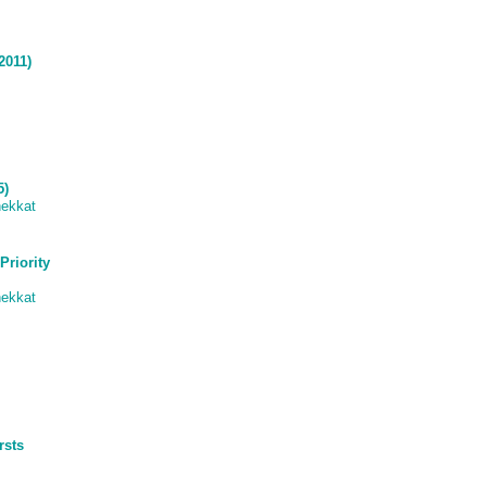
2011)
5)
ekkat
Priority
ekkat
rsts