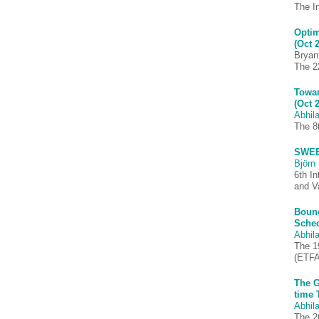
The I
Optim
(Oct 
Bryan
The 2
Towar
(Oct 
Abhila
The 8
SWEET
Björn 
6th I
and V
Bound
Sched
Abhila
The 1
(ETFA
The G
time 
Abhila
The 2