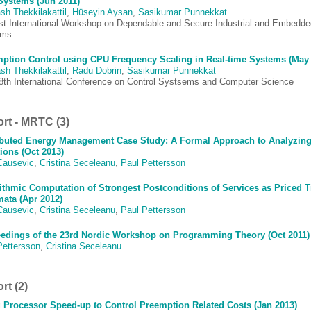
Systems (Jun 2011)
sh Thekkilakattil
,
Hüseyin Aysan
,
Sasikumar Punnekkat
st International Workshop on Dependable and Secure Industrial and Embedde
ems
ption Control using CPU Frequency Scaling in Real-time Systems (May 
sh Thekkilakattil
,
Radu Dobrin
,
Sasikumar Punnekkat
8th International Conference on Control Systsems and Computer Science
rt - MRTC (3)
ibuted Energy Management Case Study: A Formal Approach to Analyzing 
ions (Oct 2013)
Causevic
,
Cristina Seceleanu
,
Paul Pettersson
ithmic Computation of Strongest Postconditions of Services as Priced 
ata (Apr 2012)
Causevic
,
Cristina Seceleanu
,
Paul Pettersson
edings of the 23rd Nordic Workshop on Programming Theory (Oct 2011)
Pettersson
,
Cristina Seceleanu
rt (2)
 Processor Speed-up to Control Preemption Related Costs (Jan 2013)