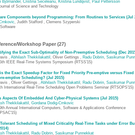
n Björnander
,
Cristina Seceleanu
,
Kristina Lundqvist
,
Paul Pettersson
ournal of Science and Technology
are Components beyond Programming: From Routines to Services (Jul 
 Crnkovic
, Judith Stafford , Clemens Szyperski
Software
erence/Workshop Paper (27)
ifying the Exact Sub-Optimality of Non-Preemptive Scheduling (Dec 201
avis ,
Abhilash Thekkilakattil
, Oliver Gettings ,
Radu Dobrin
,
Sasikumar Punn
6th IEEE Real-Time Systems Symposium (RTSS'15)
is the Exact Speedup Factor for Fixed Priority Pre-emptive versus Fixed 
re-emptive Scheduling? (Jul 2015)
avis , Oliver Gettings ,
Abhilash Thekkilakattil
,
Radu Dobrin
,
Sasikumar Punn
th International Real-Time Scheduling Open Problems Seminar (RTSOPS'15)
s Aspects Of Embedded And Cyber-Physical Systems (Jul 2015)
sh Thekkilakattil
,
Gordana Dodig-Crnkovic
9th Annual International Computers, Software & Applications Conference
PSAC'15)
 Tolerant Scheduling of Mixed Criticality Real-Time Tasks under Error Bu
2014)
sh Thekkilakattil
,
Radu Dobrin
,
Sasikumar Punnekkat