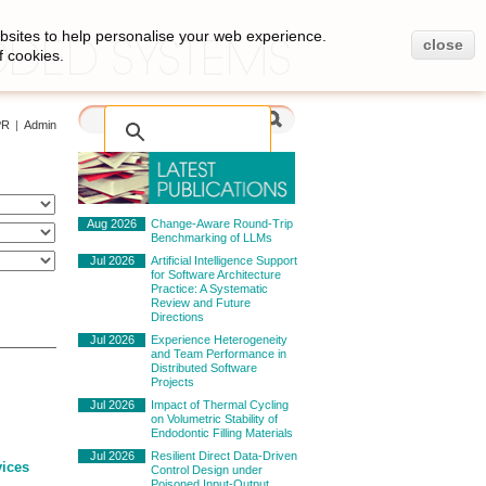
bsites to help personalise your web experience.
close
f cookies.
PR
|
Admin
Aug 2026
Change-Aware Round-Trip
Benchmarking of LLMs
Jul 2026
Artificial Intelligence Support
for Software Architecture
Practice: A Systematic
Review and Future
Directions
Jul 2026
Experience Heterogeneity
and Team Performance in
Distributed Software
Projects
Jul 2026
Impact of Thermal Cycling
on Volumetric Stability of
Endodontic Filling Materials
Jul 2026
Resilient Direct Data-Driven
vices
Control Design under
Poisoned Input-Output