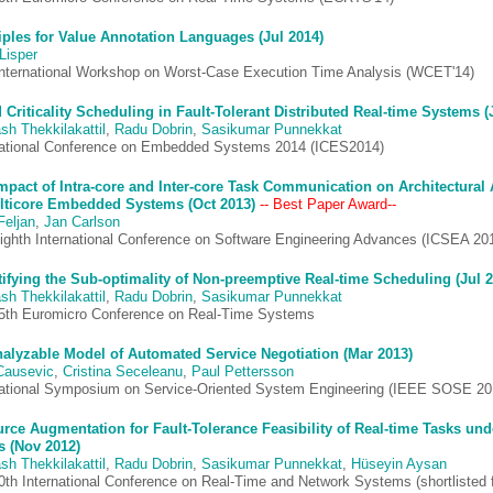
iples for Value Annotation Languages (Jul 2014)
Lisper
International Workshop on Worst-Case Execution Time Analysis (WCET'14)
 Criticality Scheduling in Fault-Tolerant Distributed Real-time Systems (
sh Thekkilakattil
,
Radu Dobrin
,
Sasikumar Punnekkat
national Conference on Embedded Systems 2014 (ICES2014)
mpact of Intra-core and Inter-core Task Communication on Architectural 
lticore Embedded Systems (Oct 2013)
-- Best Paper Award--
Feljan
,
Jan Carlson
ighth International Conference on Software Engineering Advances (ICSEA 20
ifying the Sub-optimality of Non-preemptive Real-time Scheduling (Jul 2
sh Thekkilakattil
,
Radu Dobrin
,
Sasikumar Punnekkat
5th Euromicro Conference on Real-Time Systems
alyzable Model of Automated Service Negotiation (Mar 2013)
Causevic
,
Cristina Seceleanu
,
Paul Pettersson
national Symposium on Service-Oriented System Engineering (IEEE SOSE 20
rce Augmentation for Fault-Tolerance Feasibility of Real-time Tasks und
s (Nov 2012)
sh Thekkilakattil
,
Radu Dobrin
,
Sasikumar Punnekkat
,
Hüseyin Aysan
0th International Conference on Real-Time and Network Systems (shortlisted 