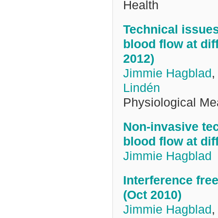
Health
Technical issues
blood flow at d
2012)
Jimmie Hagblad
Lindén
Physiological M
Non-invasive te
blood flow at di
Jimmie Hagblad
Interference fre
(Oct 2010)
Jimmie Hagblad