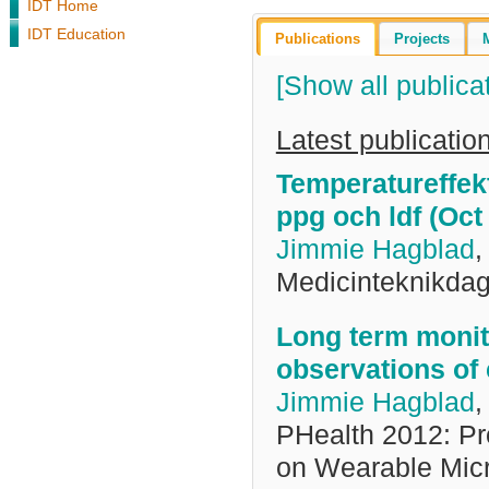
IDT Home
IDT Education
Publications
Projects
[Show all publica
Latest publicatio
Temperatureffek
ppg och ldf (Oct
Jimmie Hagblad
Medicinteknikda
Long term monito
observations of
Jimmie Hagblad
PHealth 2012: Pr
on Wearable Micr