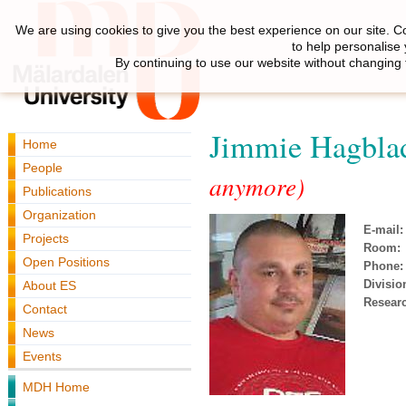
We are using cookies to give you the best experience on our site. C
to help personalise
By continuing to use our website without changing 
Jimmie Hagbla
Home
People
anymore)
Publications
Organization
E-mail:
Projects
Room:
Open Positions
Phone:
Divisio
About ES
Resear
Contact
News
Events
MDH Home