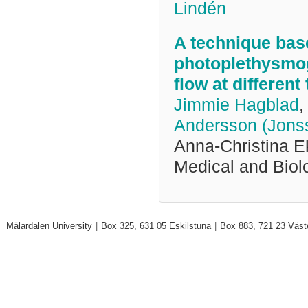
Lindén
A technique bas
photoplethysmog
flow at differen
Jimmie Hagblad
,
Andersson (Jons
Anna-Christina E
Medical and Biol
Mälardalen University
|
Box 325, 631 05 Eskilstuna
|
Box 883, 721 23 Väst