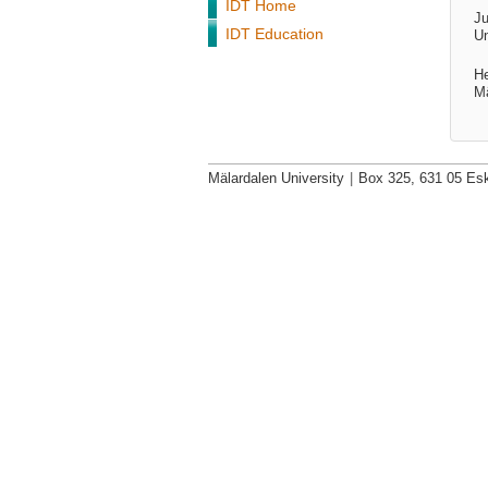
IDT Home
Ju
IDT Education
Un
He
Mä
Mälardalen University
|
Box 325, 631 05 Esk