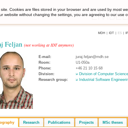
site. Cookies are files stored in your browser and are used by most we
ur website without changing the settings, you are agreeing to our use o
MDH
|
IDT
|
ES
|
I
aj Feljan
(not working at IDT anymore)
E-mail:
juraj.feljan@mdh.se
Room:
U1-050a
Phone:
+46 21 10 15 68
Division:
Division of Computer Scienc
Research group:
Industrial Software Engineeri
iography
Research
Publications
Projects
MSc theses