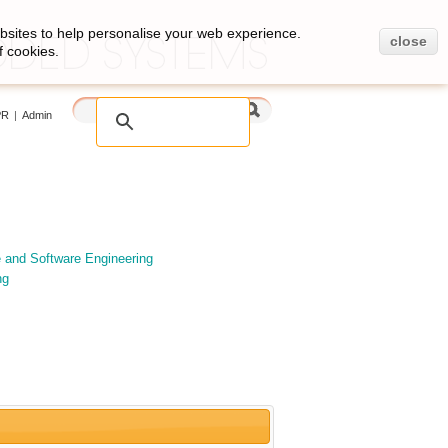
bsites to help personalise your web experience.
close
f cookies.
PR
|
Admin
e and Software Engineering
ng