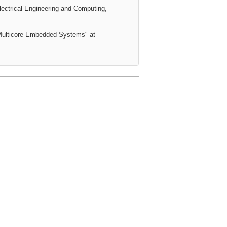
lectrical Engineering and Computing,
r Multicore Embedded Systems
" at