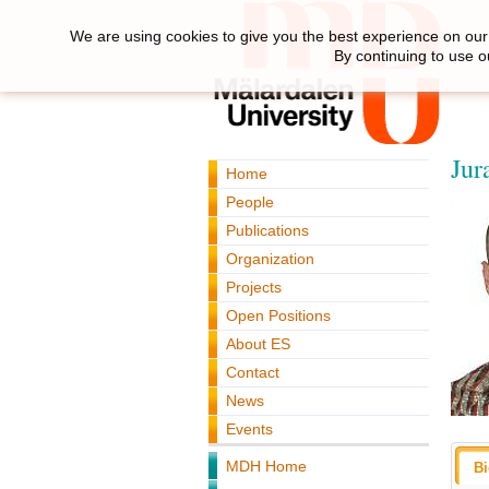
We are using cookies to give you the best experience on our 
By continuing to use o
Jur
Home
People
Publications
Organization
Projects
Open Positions
About ES
Contact
News
Events
MDH Home
B