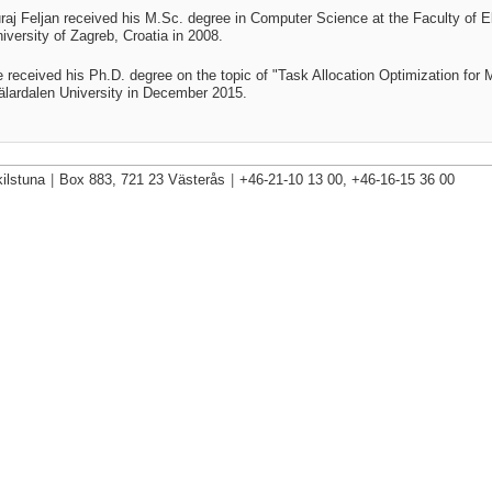
raj Feljan received his M.Sc. degree in Computer Science at the
Faculty of E
iversity of Zagreb, Croatia
in 2008.
 received his Ph.D. degree on the topic of "
Task Allocation Optimization fo
lardalen University in December 2015
.
ilstuna
|
Box 883, 721 23 Västerås
|
+46-21-10 13 00, +46-16-15 36 00