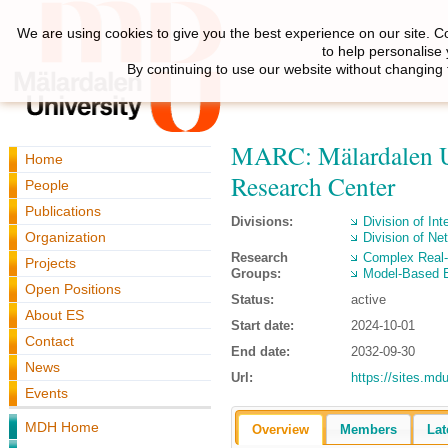
We are using cookies to give you the best experience on our site. C
to help personalise
By continuing to use our website without changing 
MARC: Mälardalen U
Home
Research Center
People
Publications
Divisions:
Division of Int
Organization
Division of N
Research
Complex Real
Projects
Groups:
Model-Based 
Open Positions
Status:
active
About ES
Start date:
2024-10-01
Contact
End date:
2032-09-30
News
Url:
https://sites.md
Events
MDH Home
Overview
Members
Lat