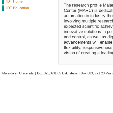
IDT Home
The research profile Mäla
IDT Education
Center (MARC) is dedicate
automation in industry t
involving multiple researc
expected scientific achie
innovative solutions in po
and control, as well as dig
advancements will enable 
flexibility, responsiveness
vision of creating a lead
Mälardalen University
|
Box 325, 631 05 Eskilstuna
|
Box 883, 721 23 Väst