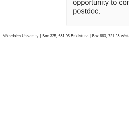
opportunity to co
postdoc.
Mälardalen University
|
Box 325, 631 05 Eskilstuna
|
Box 883, 721 23 Väst