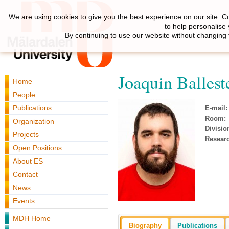
We are using cookies to give you the best experience on our site. C
to help personalise
By continuing to use our website without changing 
Joaquin Ballest
Home
People
Publications
E-mail:
Room:
Organization
Divisio
Projects
Resear
Open Positions
About ES
Contact
News
Events
MDH Home
Biography
Publications