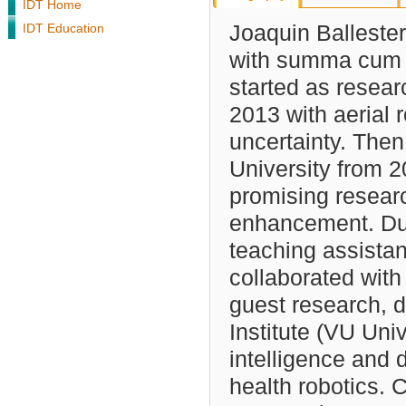
IDT Home
IDT Education
Joaquin Balleste
with summa cum l
started as resear
2013 with aerial
uncertainty. Then
University from 2
promising researc
enhancement. Dur
teaching assistan
collaborated with
guest research,
Institute (VU Uni
intelligence and 
health robotics. 