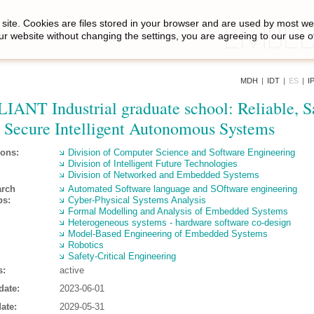
site. Cookies are files stored in your browser and are used by most we
ur website without changing the settings, you are agreeing to our use o
MDH
|
IDT
|
ES
|
I
IANT Industrial graduate school: Reliable, S
 Secure Intelligent Autonomous Systems
ions:
Division of Computer Science and Software Engineering
Division of Intelligent Future Technologies
Division of Networked and Embedded Systems
arch
Automated Software language and SOftware engineering
ps:
Cyber-Physical Systems Analysis
Formal Modelling and Analysis of Embedded Systems
Heterogeneous systems - hardware software co-design
Model-Based Engineering of Embedded Systems
Robotics
Safety-Critical Engineering
s:
active
date:
2023-06-01
ate:
2029-05-31