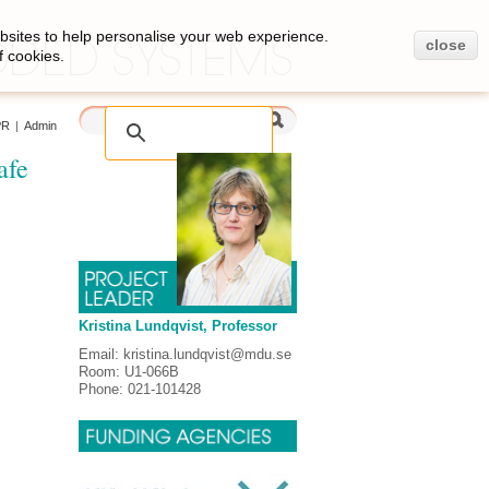
bsites to help personalise your web experience.
close
f cookies.
PR
|
Admin
afe
Kristina Lundqvist, Professor
Email: kristina.lundqvist@mdu.se
Room: U1-066B
Phone: 021-101428