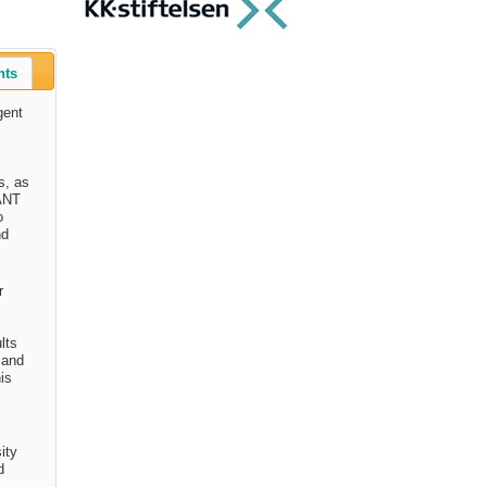
nts
gent
s, as
IANT
o
nd
r
lts
 and
his
ity
d