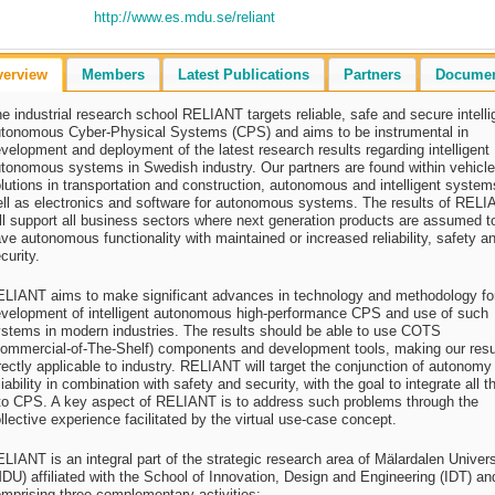
http://www.es.mdu.se/reliant
verview
Members
Latest Publications
Partners
Docume
e industrial research school RELIANT targets reliable, safe and secure intelli
tonomous Cyber-Physical Systems (CPS) and aims to be instrumental in
velopment and deployment of the latest research results regarding intelligent
tonomous systems in Swedish industry. Our partners are found within vehicle
lutions in transportation and construction, autonomous and intelligent system
ll as electronics and software for autonomous systems. The results of REL
ll support all business sectors where next generation products are assumed t
ve autonomous functionality with maintained or increased reliability, safety a
curity.
LIANT aims to make significant advances in technology and methodology fo
velopment of intelligent autonomous high-performance CPS and use of such
stems in modern industries. The results should be able to use COTS
ommercial-of-The-Shelf) components and development tools, making our resu
rectly applicable to industry. RELIANT will target the conjunction of autonomy
liability in combination with safety and security, with the goal to integrate all t
to CPS. A key aspect of RELIANT is to address such problems through the
llective experience facilitated by the virtual use-case concept.
LIANT is an integral part of the strategic research area of Mälardalen Univers
DU) affiliated with the School of Innovation, Design and Engineering (IDT) an
mprising three complementary activities: