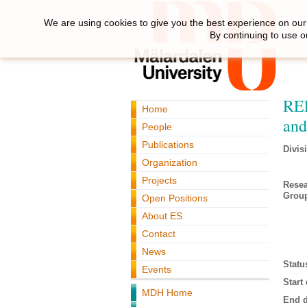
We are using cookies to give you the best experience on our 
By continuing to use o
REL
Home
and
People
Publications
Divis
Organization
Projects
Rese
Grou
Open Positions
About ES
Contact
News
Statu
Events
Start 
MDH Home
End d