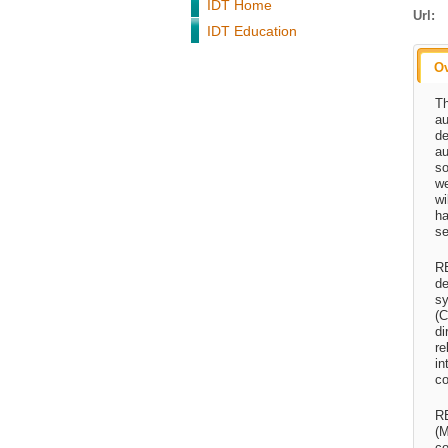
IDT Home
Url:
IDT Education
O
Th
au
de
au
so
we
wi
ha
se
RE
de
sy
(C
di
re
in
co
RE
(M
co