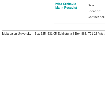
Ivica Crnkovic
Date:
Malin Rosqvist
Location:
Contact per
Mälardalen University
|
Box 325, 631 05 Eskilstuna
|
Box 883, 721 23 Väst