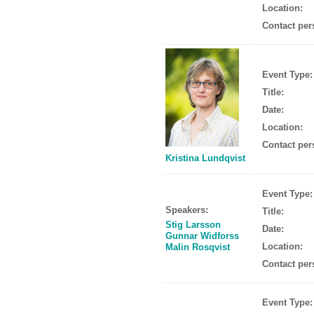
Location:
Contact per
Event Type:
Title:
Date:
Location:
Contact per
Kristina Lundqvist
Event Type:
Speakers:
Title:
Stig Larsson
Date:
Gunnar Widforss
Location:
Malin Rosqvist
Contact per
Event Type: