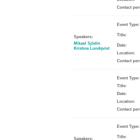
Contact per
Event Type:
Title:
Speakers:
Mikael Sjödin
Date:
Kristina Lundqvist
Location:
Contact per
Event Type:
Title:
Date:
Location:
Contact per
Event Type:
Title:
Speakers: