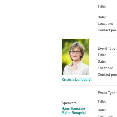
Title:
Date:
Location:
Contact per
Event Type:
Title:
Date:
Location:
Contact per
Kristina Lundqvist
Event Type:
Title:
Speakers:
Hans Hansson
Date:
Malin Rosqvist
Location: