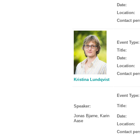
Date:
Location:
Contact per
Event Type:
Title:
Date:
Location:
Contact per
Kristina Lundqvist
Event Type:
Title:
Speaker:
Jonas Bjarne, Karin
Date:
Aase
Location:
Contact per