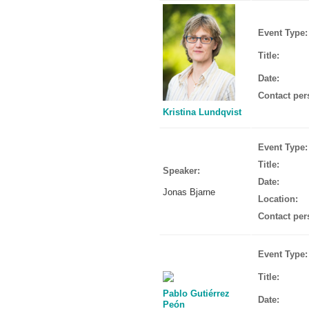
Event Type:
Title:
Date:
Contact per
Kristina Lundqvist
Event Type:
Title:
Speaker:
Date:
Jonas Bjarne
Location:
Contact per
Event Type:
Title:
Pablo Gutiérrez
Date:
Peón