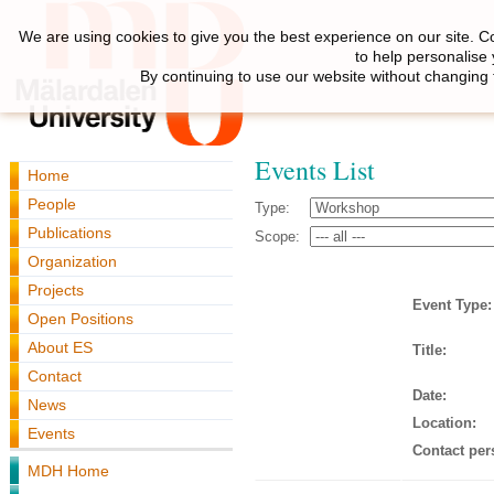
We are using cookies to give you the best experience on our site. C
to help personalise
By continuing to use our website without changing 
Events List
Home
People
Type:
Publications
Scope:
Organization
Projects
Event Type:
Open Positions
About ES
Title:
Contact
Date:
News
Location:
Events
Contact per
MDH Home