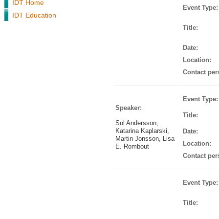
IDT Home
Event Type:
IDT Education
Title:
Date:
Location:
Contact per
Event Type:
Speaker:
Title:
Sol Andersson,
Katarina Kaplarski,
Date:
Martin Jonsson, Lisa
Location:
E. Rombout
Contact per
Event Type:
Title: