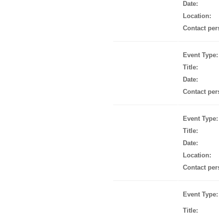
Date:
Location:
Contact per
Event Type:
Title:
Date:
Contact per
Event Type:
Title:
Date:
Location:
Contact per
Event Type:
Title: