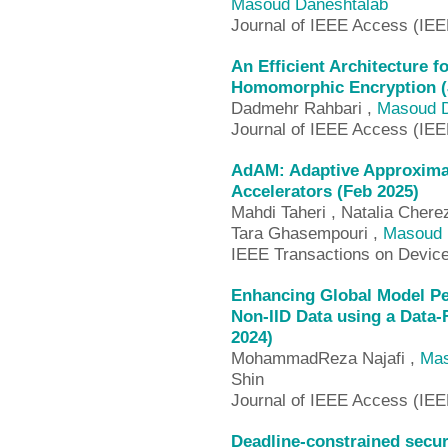
Masoud Daneshtalab
Journal of IEEE Access (IE
An Efficient Architecture f
Homomorphic Encryption (
Dadmehr Rahbari ,
Masoud D
Journal of IEEE Access (IE
AdAM: Adaptive Approximate
Accelerators (Feb 2025)
Mahdi Taheri , Natalia Chere
Tara Ghasempouri ,
Masoud 
IEEE Transactions on Device
Enhancing Global Model Pe
Non-IID Data using a Data-
2024)
MohammadReza Najafi ,
Mas
Shin
Journal of IEEE Access (IE
Deadline-constrained secur