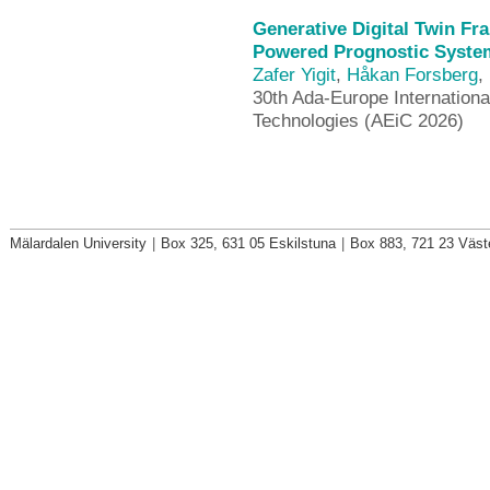
Generative Digital Twin Fr
Powered Prognostic System
Zafer Yigit
,
Håkan Forsberg
,
30th Ada-Europe Internationa
Technologies (AEiC 2026)
Mälardalen University
|
Box 325, 631 05 Eskilstuna
|
Box 883, 721 23 Väst