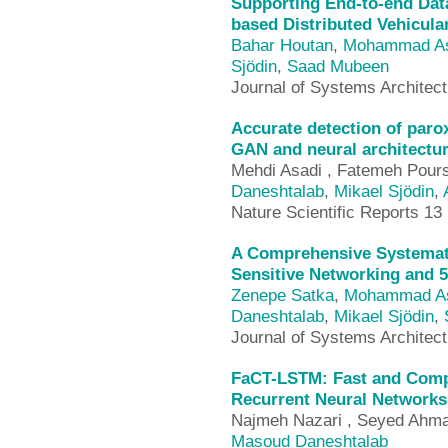
Supporting End-to-end Dat
based Distributed Vehicul
Bahar Houtan
,
Mohammad As
Sjödin
,
Saad Mubeen
Journal of Systems Architec
Accurate detection of paroxy
GAN and neural architectur
Mehdi Asadi , Fatemeh Pour
Daneshtalab
,
Mikael Sjödin
,
Nature Scientific Reports 13 
A Comprehensive Systemati
Sensitive Networking and 
Zenepe Satka
,
Mohammad As
Daneshtalab
,
Mikael Sjödin
,
Journal of Systems Architec
FaCT-LSTM: Fast and Compa
Recurrent Neural Networks
Najmeh Nazari , Seyed Ahma
Masoud Daneshtalab