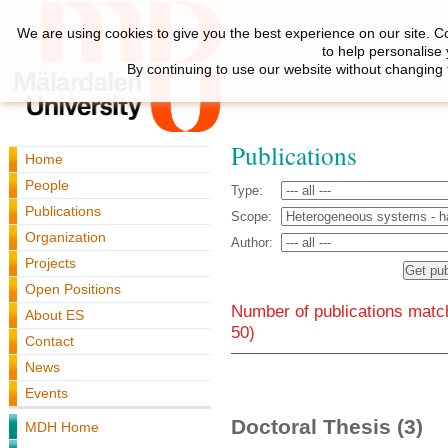
We are using cookies to give you the best experience on our site. C
to help personalise
By continuing to use our website without changing 
Publications
Home
People
Type:
Publications
Scope:
Organization
Author:
Projects
Open Positions
Number of publications match
About ES
50)
Contact
News
Events
Doctoral Thesis (3)
MDH Home