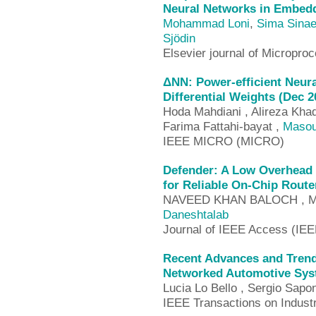
Neural Networks in Embed
Mohammad Loni
,
Sima Sinae
Sjödin
Elsevier journal of Microp
ΔNN: Power-efficient Neura
Differential Weights (Dec 2
Hoda Mahdiani , Alireza Kha
Farima Fattahi-bayat ,
Masou
IEEE MICRO (MICRO)
Defender: A Low Overhead 
for Reliable On-Chip Route
NAVEED KHAN BALOCH , 
Daneshtalab
Journal of IEEE Access (IE
Recent Advances and Tren
Networked Automotive Sys
Lucia Lo Bello , Sergio Sapo
IEEE Transactions on Industr