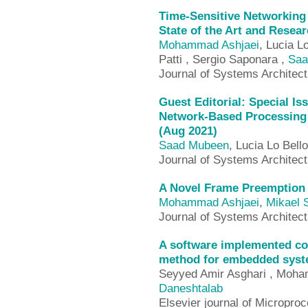
Time-Sensitive Networkin
State of the Art and Resea
Mohammad Ashjaei
, Lucia L
Patti , Sergio Saponara ,
Saa
Journal of Systems Architec
Guest Editorial: Special Iss
Network-Based Processing
(Aug 2021)
Saad Mubeen
, Lucia Lo Bell
Journal of Systems Architec
A Novel Frame Preemption 
Mohammad Ashjaei
,
Mikael 
Journal of Systems Architect
A software implemented co
method for embedded syst
Seyyed Amir Asghari , Moha
Daneshtalab
Elsevier journal of Microp