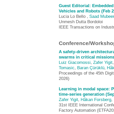
Guest Editorial: Embedded 
Vehicles and Robots (Feb 2
Lucia Lo Bello ,
Saad Mubee
Unmesh Dutta Bordoloi
IEEE Transactions on Industr
Conference/Workshop
A safety-driven architectur
swarms in critical mission
Luiz Giacomossi
,
Zafer Yigit
Tomasic
,
Baran Çürüklü
,
Håk
Proceedings of the 45th Dig
2026)
Learning in modal space: P
time-series generation (Se
Zafer Yigit
,
Håkan Forsberg
,
31st IEEE International Con
Factory Automation (ETFA20