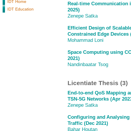
IDT Home
Real-time Communication i
IDT Education
2025)
Zenepe Satka
Efficient Design of Scalab
Constrained Edge Devices 
Mohammad Loni
Space Computing using CO
2021)
Nandinbaatar Tsog
Licentiate Thesis (3)
End-to-end QoS Mapping an
TSN-5G Networks (Apr 202
Zenepe Satka
Configuring and Analysing
Traffic (Dec 2021)
Bahar Houtan