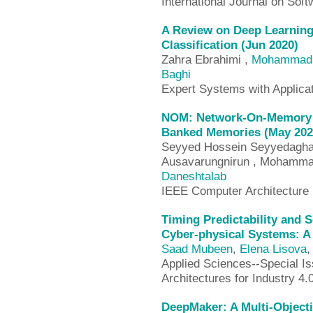
International Journal on So
A Review on Deep Learnin
Classification (Jun 2020)
Zahra Ebrahimi ,
Mohammad 
Baghi
Expert Systems with Applica
NOM: Network-On-Memory fo
Banked Memories (May 202
Seyyed Hossein Seyyedaghae
Ausavarungnirun , Mohammad
Daneshtalab
IEEE Computer Architecture 
Timing Predictability and Se
Cyber-physical Systems: A 
Saad Mubeen
,
Elena Lisova
,
Applied Sciences--Special I
Architectures for Industry 4.
DeepMaker: A Multi-Object