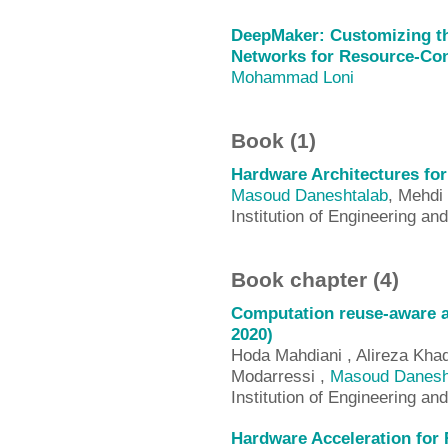
DeepMaker: Customizing th
Networks for Resource-Con
Mohammad Loni
Book (1)
Hardware Architectures fo
Masoud Daneshtalab
, Mehdi
Institution of Engineering an
Book chapter (4)
Computation reuse-aware a
2020)
Hoda Mahdiani , Alireza Kha
Modarressi ,
Masoud Danesh
Institution of Engineering an
Hardware Acceleration for