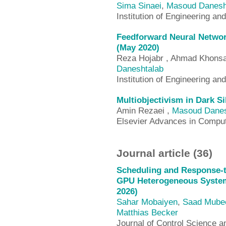
Sima Sinaei
,
Masoud Danesh
Institution of Engineering an
Feedforward Neural Network
(May 2020)
Reza Hojabr , Ahmad Khonsa
Daneshtalab
Institution of Engineering an
Multiobjectivism in Dark Si
Amin Rezaei ,
Masoud Danes
Elsevier Advances in Compu
Journal article (36)
Scheduling and Response-ti
GPU Heterogeneous System
2026)
Sahar Mobaiyen
,
Saad Mube
Matthias Becker
Journal of Control Science 