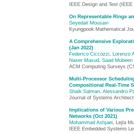
IEEE Design and Test (IEEE
On Representable Rings an
Seyedali Mousavi
Kyungpook Mathematical Jou
A Comprehensive Explorati
(Jan 2022)
Federico Ciccozzi
,
Lorenzo 
Naser Masud
,
Saad Mubeen
ACM Computing Surveys (C
Multi-Processor Scheduling 
Compositional Real-Time 
Shaik Salman
,
Alessandro P
Journal of Systems Architec
Implications of Various Pr
Networks (Oct 2021)
Mohammad Ashjaei
, Lejla M
IEEE Embedded Systems Lett