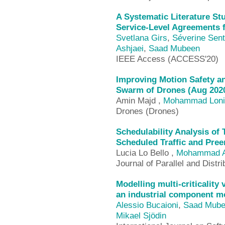
A Systematic Literature St
Service-Level Agreements f
Svetlana Girs
,
Séverine Senti
Ashjaei
,
Saad Mubeen
IEEE Access (ACCESS'20)
Improving Motion Safety an
Swarm of Drones (Aug 202
Amin Majd ,
Mohammad Loni
Drones (Drones)
Schedulability Analysis of
Scheduled Traffic and Pre
Lucia Lo Bello ,
Mohammad A
Journal of Parallel and Dist
Modelling multi-criticality
an industrial component m
Alessio Bucaioni
,
Saad Mub
Mikael Sjödin