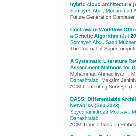
hybrid cloud architecture 
Somayeh Abdi
,
Mohammad A
Future Generation Compute
Cost-aware Workflow Offl
a Genetic Algorithm (Jul 20
Somayeh Abdi
,
Saad Mubee
The Journal of Supercomput
A Systematic Literature Re
Assessment Methods for De
Mohammad Ahmadilivani , Mah
Daneshtalab
, Maksim Jenihh
ACM Computing Surveys (C
DASS: Differentiable Archi
Networks (Sep 2023)
Seyedhamidreza Mousavi
,
M
Daneshtalab
ACM Transactions on Embed