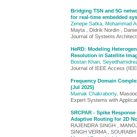
Bridging TSN and 5G netwo
for real-time embedded sy
Zenepe Satka
,
Mohammad As
Mayta , Didrik Nordin , Dani
Journal of Systems Architec
HeRD: Modeling Heterogene
Resolution in Satellite Ima
Bostan Khan
,
Seyedhamidre
Journal of IEEE Access (IE
Frequency Domain Complex
(Jul 2025)
Mainak Chakraborty
, Masood
Expert Systems with Applica
SRCPAR - Spike Response b
Adaptive Routing for 2D N
RAJENDRA SINGH , MANOJ 
SINGH VERMA , SOURABH 